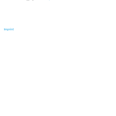
Imprint