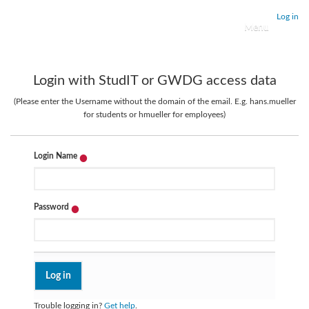
Log in
Toggle navigati
Login with StudIT or GWDG access data
(Please enter the Username without the domain of the email. E.g. hans.mueller
for students or hmueller for employees)
Login Name
Password
Trouble logging in?
Get help
.