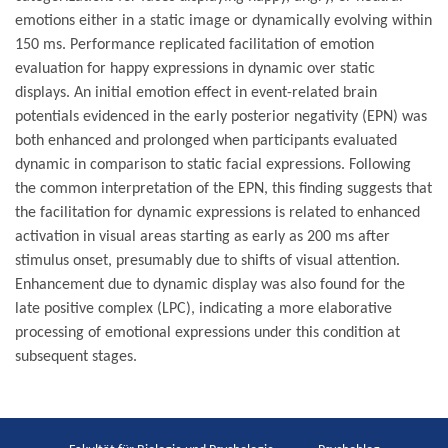
emotions either in a static image or dynamically evolving within
150 ms. Performance replicated facilitation of emotion
evaluation for happy expressions in dynamic over static
displays. An initial emotion effect in event-related brain
potentials evidenced in the early posterior negativity (EPN) was
both enhanced and prolonged when participants evaluated
dynamic in comparison to static facial expressions. Following
the common interpretation of the EPN, this finding suggests that
the facilitation for dynamic expressions is related to enhanced
activation in visual areas starting as early as 200 ms after
stimulus onset, presumably due to shifts of visual attention.
Enhancement due to dynamic display was also found for the
late positive complex (LPC), indicating a more elaborative
processing of emotional expressions under this condition at
subsequent stages.