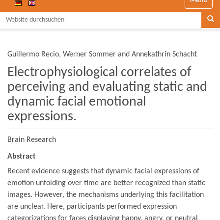
Website durchsuchen
Se
Guillermo Recio, Werner Sommer and Annekathrin Schacht
Electrophysiological correlates of
perceiving and evaluating static and
dynamic facial emotional
expressions.
Brain Research
Abstract
Recent evidence suggests that dynamic facial expressions of
emotion unfolding over time are better recognized than static
images. However, the mechanisms underlying this facilitation
are unclear. Here, participants performed expression
categorizations for faces displaying happy, angry, or neutral