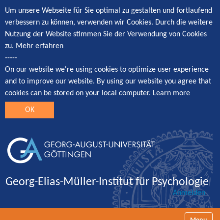
Um unsere Webseite für Sie optimal zu gestalten und fortlaufend
verbessern zu können, verwenden wir Cookies. Durch die weitere
Nutzung der Website stimmen Sie der Verwendung von Cookies
zu.
Mehr erfahren
-----
On our website we're using cookies to optimize user experience
and to improve our website. By using our website you agree that
cookies can be stored on your local computer.
Learn more
OK
Georg-Elias-Müller-Institut für Psychologie
Anmelden
Navigatio