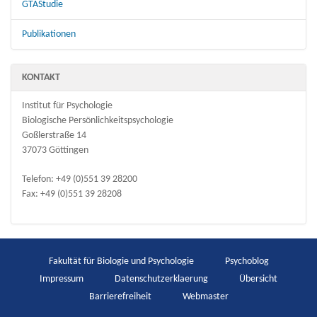
GTAStudie
Publikationen
KONTAKT
Institut für Psychologie
Biologische Persönlichkeitspsychologie
Goßlerstraße 14
37073 Göttingen
Telefon: +49 (0)551 39 28200
Fax: +49 (0)551 39 28208
Fakultät für Biologie und Psychologie
Psychoblog
Impressum
Datenschutzerklaerung
Übersicht
Barrierefreiheit
Webmaster