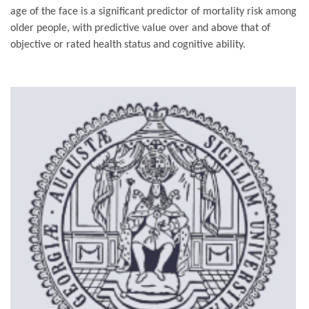
age of the face is a significant predictor of mortality risk among
older people, with predictive value over and above that of
objective or rated health status and cognitive ability.