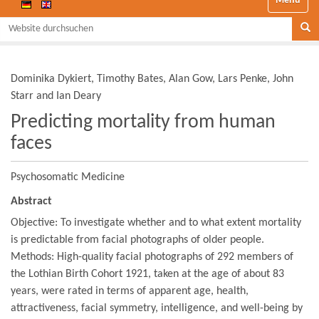
Website durchsuchen
Se
Dominika Dykiert, Timothy Bates, Alan Gow, Lars Penke, John
Starr and Ian Deary
Predicting mortality from human
faces
Psychosomatic Medicine
Abstract
Objective: To investigate whether and to what extent mortality
is predictable from facial photographs of older people.
Methods: High-quality facial photographs of 292 members of
the Lothian Birth Cohort 1921, taken at the age of about 83
years, were rated in terms of apparent age, health,
attractiveness, facial symmetry, intelligence, and well-being by