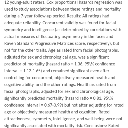
12 young-adult raters. Cox proportional hazards regression was
used to study associations between these ratings and mortality
during a 7-year follow-up period. Results: All ratings had
adequate reliability. Concurrent validity was found for facial
symmetry and intelligence (as determined by correlations with
actual measures of fluctuating asymmetry in the faces and
Raven Standard Progressive Matrices score, respectively), but
not for the other traits. Age as rated from facial photographs,
adjusted for sex and chronological age, was a significant
predictor of mortality (hazard ratio = 1.36, 95\% confidence
interval = 1.12-1.65) and remained significant even after
controlling for concurrent, objectively measured health and
cognitive ability, and the other ratings. Health as rated from
facial photographs, adjusted for sex and chronological age,
significantly predicted mortality (hazard ratio = 0.81, 95\%
confidence interval = 0.67-0.99) but not after adjusting for rated
age or objectively measured health and cognition. Rated
attractiveness, symmetry, intelligence, and well-being were not
significantly associated with mortality risk. Conclusions: Rated