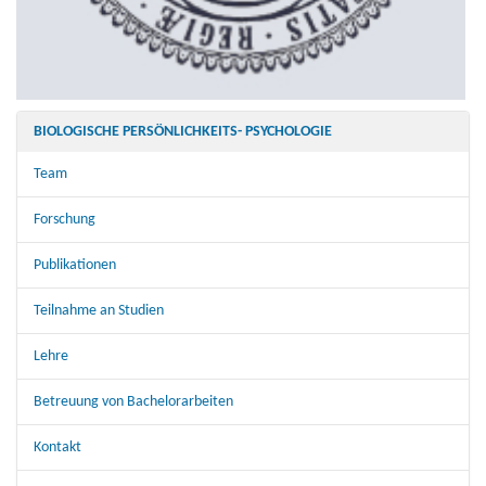
BIOLOGISCHE PERSÖNLICHKEITS- PSYCHOLOGIE
Team
Forschung
Publikationen
Teilnahme an Studien
Lehre
Betreuung von Bachelorarbeiten
Kontakt