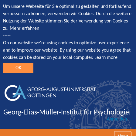
Um unsere Webseite für Sie optimal zu gestalten und fortlaufend
verbessern zu können, verwenden wir Cookies. Durch die weitere
Nutzung der Website stimmen Sie der Verwendung von Cookies
zu.
Mehr erfahren
-----
On our website we're using cookies to optimize user experience
and to improve our website. By using our website you agree that
cookies can be stored on your local computer.
Learn more
OK
Georg-Elias-Müller-Institut für Psychologie
Anmelden
Navigatio