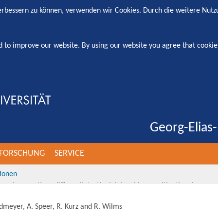
verbessern zu können, verwenden wir Cookies. Durch die weitere Nut
d to improve our website. By using our website you agree that cookie
Georg-Elias-
FORSCHUNG
SERVICE
tionen
nternal promotions differentiated by job level in a multinational comp
rdmeyer, A. Speer, R. Kurz and R. Wilms