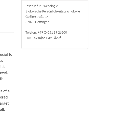
Institut für Psychologie
Biologische Persönlichkeitspsychologie
Goßlerstraße 14
37073 Göttingen
Telefon: +49 (0)551 39 28200
Fax: +49 (0)551 39 28208
ucial to
us
ict
evel.
oth
s of a
lored
target
all,