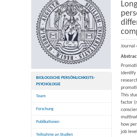
Long
pers
diff
com
Journal 
Abstrac
Promotio
identify
BIOLOGISCHE PERSÖNLICHKEITS-
research
PSYCHOLOGIE
promoti
This stu
Team
factor (
Forschung
conscien
multina
Publikationen
how pers
job leve
Teilnahme an Studien