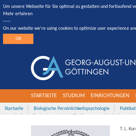
Um unsere Webseite für Sie optimal zu gestalten und fortlaufend 
Mehr erfahren
-----
On our website we're using cookies to optimize user experience an
OK
STARTSEITE
STUDIUM
EINRICHTUNGEN
Startseite
Biologische Persönlichkeitspsychologie
Publika
Longitudinal effects of employees' Big five personality traits on i
T. L. Ko