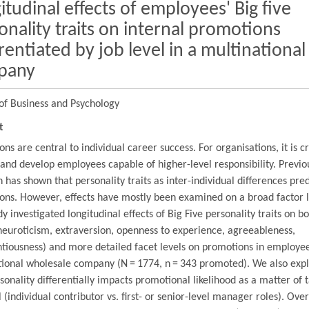
itudinal effects of employees' Big five
onality traits on internal promotions
erentiated by job level in a multinational
pany
of Business and Psychology
t
ns are central to individual career success. For organisations, it is cr
 and develop employees capable of higher-level responsibility. Previo
 has shown that personality traits as inter-individual differences pred
ons. However, effects have mostly been examined on a broad factor l
dy investigated longitudinal effects of Big Five personality traits on b
neuroticism, extraversion, openness to experience, agreeableness,
tiousness) and more detailed facet levels on promotions in employee
tional wholesale company (N = 1774, n = 343 promoted). We also exp
onality differentially impacts promotional likelihood as a matter of 
l (individual contributor vs. first- or senior-level manager roles). Over