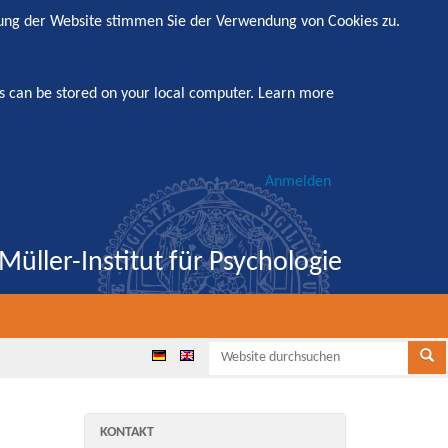
zung der Website stimmen Sie der Verwendung von Cookies zu.
s can be stored on your local computer.
Learn more
Anmelden
Müller-Institut für Psychologie
Websi
Se
any
KONTAKT