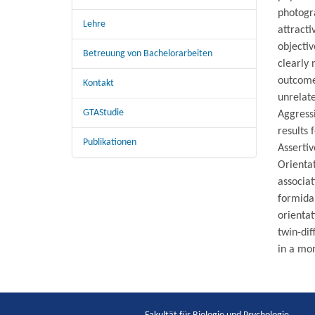
photogra
Lehre
attract
objectiv
Betreuung von Bachelorarbeiten
clearly 
outcome
Kontakt
unrelate
GTAStudie
Aggressi
results 
Publikationen
Assertiv
Orientat
associat
formidab
orienta
twin-dif
in a mo