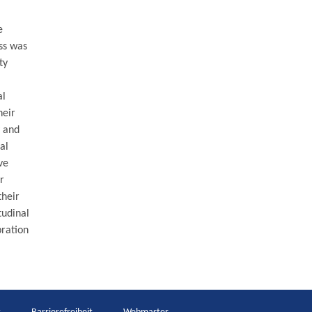
e
ss was
ty
al
heir
y and
al
ve
r
their
tudinal
bration