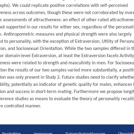
phs). We could replicate positive correlations with self-perceived
iveness across outcomes, though these were not corroborated by mor
e assessments of attractiveness: an effect of other-rated attractivene
not supported in our results for either sex, regardless of the personali
. Anthropometric measures and physical strength were also largely
d to personality, with the exception of Extraversion, Utility of Person
on, and Sociosexual Orientation. While the two samples differed in t
for domain-level Extraversion, at least the Extraversion facets Activit
eness were related to strength and masculinity in men. For Sociosexu
ion the results of our two samples varied more substantially, a positi
ion was only present in Study 2. Future studies need to clarify whethe
ility, potentially an indicator of genetic quality for males, enhances 
tion and success in short-term mating. Furthermore we propose longi
ference studies as means to evaluate the theory of personality recali
re controlled manner.