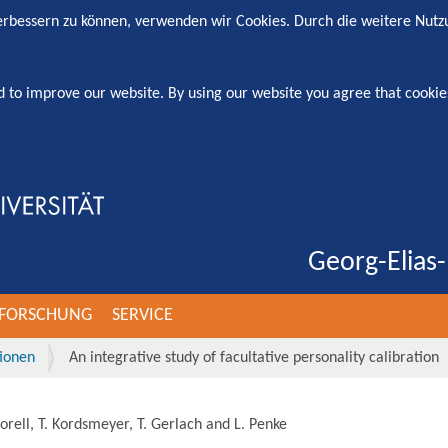
verbessern zu können, verwenden wir Cookies. Durch die weitere Nut
d to improve our website. By using our website you agree that cookie
Georg-Elias-
FORSCHUNG
SERVICE
tionen
An integrative study of facultative personality calibration
orell, T. Kordsmeyer, T. Gerlach and L. Penke