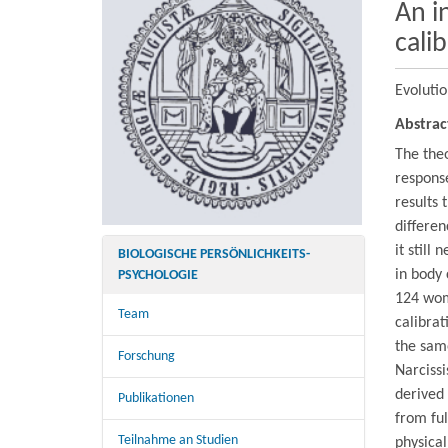
An i
cali
Evoluti
Abstrac
The theo
response
results 
differen
it still
BIOLOGISCHE PERSÖNLICHKEITS-
in body 
PSYCHOLOGIE
124 wom
Team
calibrat
the sam
Forschung
Narcissi
derived
Publikationen
from ful
Teilnahme an Studien
physica