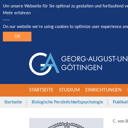
Um unsere Webseite für Sie optimal zu gestalten und fortlaufend 
Mehr erfahren
-----
On our website we're using cookies to optimize user experience an
OK
STARTSEITE
STUDIUM
EINRICHTUNGEN
Startseite
Biologische Persönlichkeitspsychologie
Publika
C. von B