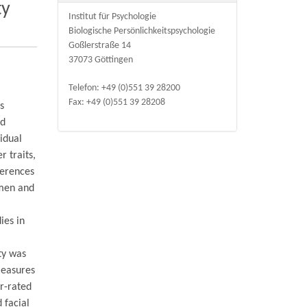
ty
Institut für Psychologie
Biologische Persönlichkeitspsychologie
Goßlerstraße 14
37073 Göttingen
Telefon: +49 (0)551 39 28200
Fax: +49 (0)551 39 28208
as
ed
idual
r traits,
ferences
 men and
ies in
ty was
measures
r-rated
 facial