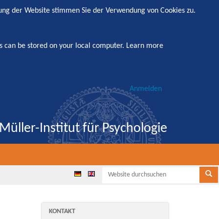
zung der Website stimmen Sie der Verwendung von Cookies zu.
s can be stored on your local computer.
Learn more
Anmelden
Müller-Institut für Psychologie
Websi
Se
KONTAKT