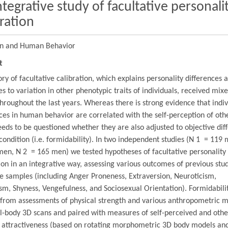
ntegrative study of facultative personali
bration
on and Human Behavior
t
ry of facultative calibration, which explains personality differences 
s to variation in other phenotypic traits of individuals, received mix
throughout the last years. Whereas there is strong evidence that indiv
ces in human behavior are correlated with the self-perception of othe
 needs to be questioned whether they are also adjusted to objective dif
condition (i.e. formidability). In two independent studies (N 1 = 119
en, N 2 = 165 men) we tested hypotheses of facultative personality
ion in an integrative way, assessing various outcomes of previous stud
e samples (including Anger Proneness, Extraversion, Neuroticism,
sm, Shyness, Vengefulness, and Sociosexual Orientation). Formidabili
 from assessments of physical strength and various anthropometric 
l-body 3D scans and paired with measures of self-perceived and othe
l attractiveness (based on rotating morphometric 3D body models and