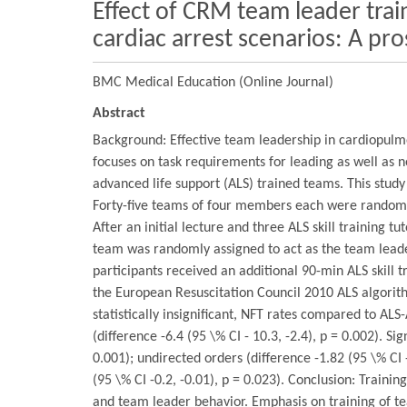
Effect of CRM team leader tra
cardiac arrest scenarios: A p
BMC Medical Education (Online Journal)
Abstract
Background: Effective team leadership in cardiopulmon
focuses on task requirements for leading as well a
advanced life support (ALS) trained teams. This stu
Forty-five teams of four members each were randomly
After an initial lecture and three ALS skill training
team was randomly assigned to act as the team lead
participants received an additional 90-min ALS skill
the European Resuscitation Council 2010 ALS algorith
statistically insignificant, NFT rates compared to AL
(difference -6.4 (95 \% CI - 10.3, -2.4), p = 0.002). S
0.001); undirected orders (difference -1.82 (95 \% CI -
(95 \% CI -0.2, -0.01), p = 0.023). Conclusion: Trai
and team leader behavior. Emphasis on training of t