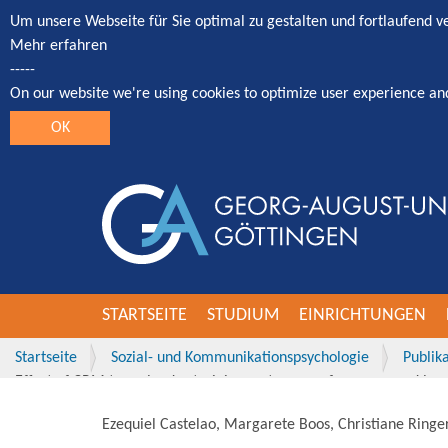
Um unsere Webseite für Sie optimal zu gestalten und fortlaufend 
Mehr erfahren
-----
On our website we're using cookies to optimize user experience an
OK
STARTSEITE
STUDIUM
EINRICHTUNGEN
Startseite
Sozial- und Kommunikationspsychologie
Publik
Effect of CRM team leader training on team performance and leade
Ezequiel Castelao, Margarete Boos, Christiane Ringer