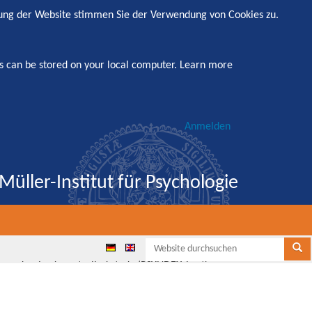
zung der Website stimmen Sie der Verwendung von Cookies zu.
s can be stored on your local computer.
Learn more
Anmelden
Müller-Institut für Psychologie
Websi
Se
, randomized, controlled study (PSYNDEXshort)