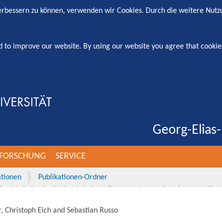
verbessern zu können, verwenden wir Cookies. Durch die weitere Nut
d to improve our website. By using our website you agree that cookie
Georg-Elias-
FORSCHUNG
SERVICE
ationen
Publikationen-Ordner
rship behavior in simulated cardiac arrest scenarios: A prospective
, Christoph Eich and Sebastian Russo