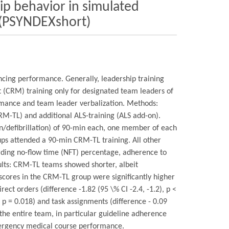
ip behavior in simulated
y (PSYNDEXshort)
encing performance. Generally, leadership training
(CRM) training only for designated team leaders of
rmance and team leader verbalization. Methods:
M-TL) and additional ALS-training (ALS add-on).
ion/defibrillation) of 90-min each, one member of each
ps attended a 90-min CRM-TL training. All other
arding no-flow time (NFT) percentage, adherence to
ults: CRM-TL teams showed shorter, albeit
 scores in the CRM-TL group were significantly higher
rect orders (difference -1.82 (95 \% CI -2.4, -1.2), p <
5) p = 0.018) and task assignments (difference - 0.09
the entire team, in particular guideline adherence
emergency medical course performance.