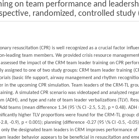
ining on team performance and leadersh
rospective, randomized, controlled stud
ary resuscitation (CPR) is well recognized as a crucial factor influ
s non-leading team members. We provided crisis resource management 
dy assessed the impact of the CRM team leader training on CPR perfo
 assigned to one of two study groups: CRM team leader training (CR
 tutorials (basic life support, airway management and rhythm recognit
er in the upcoming CPR simulation. Team leaders of the CRM-TL grou
 training. A simulated CPR scenario was videotaped and analyzed reg
m (ADH), and type and rate of team leader verbalizations (TLV). Res
S-Add teams (mean difference 1.34 (95 \% CI -2.5, 5.2), p = 0.48). ADH
ignificantly higher TLV proportions were found for the CRM-TL group: di
2.8, -0.9), p < 0.001); planning (difference -0.27 (95 \% CI -0.5, -0.0
ning only the designated team leaders in CRM improves performance of 
eam leader behavior appears to be beneficial in resuscitation and 