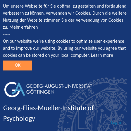
Um unsere Webseite für Sie optimal zu gestalten und fortlaufend
verbessern zu können, verwenden wir Cookies. Durch die weitere
Nutzung der Website stimmen Sie der Verwendung von Cookies
zu.
Mehr erfahren
-----
On our website we're using cookies to optimize user experience
and to improve our website. By using our website you agree that
cookies can be stored on your local computer.
Learn more
OK
Georg-Elias-Mueller-Institute of
Psychology
Log in