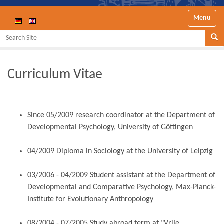
Toggle nav
Search Site
Se
Curriculum Vitae
Since 05/2009 research coordinator at the Department of
Developmental Psychology, University of Göttingen
04/2009 Diploma in Sociology at the University of Leipzig
03/2006 - 04/2009 Student assistant at the Department of
Developmental and Comparative Psychology, Max-Planck-
Institute for Evolutionary Anthropology
08/2004 - 07/2005 Study abroad term at "Vrije