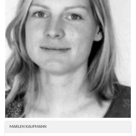
MARLEN KAUFMANN