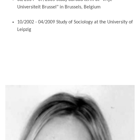
Universiteit Brussel" in Brussels, Belgium
10/2002 - 04/2009 Study of Sociology at the University of
Leipzig