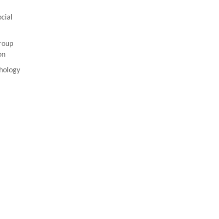
cial
roup
on
hology