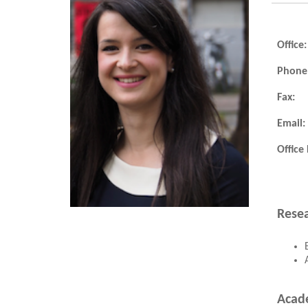
Office:
Phone
Fax:
Email:
Office
Resea
Acad