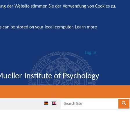
zung der Website stimmen Sie der Verwendung von Cookies zu.
s can be stored on your local computer.
Learn more
Log in
ueller-Institute of Psychology
Search
Se