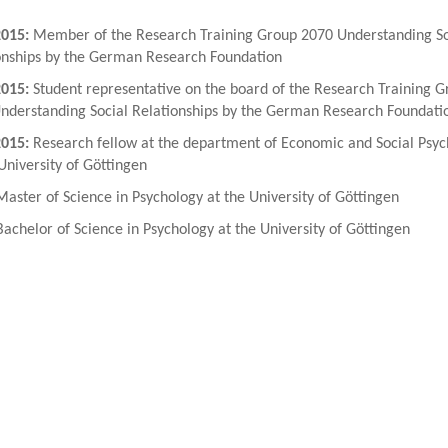
2015:
Member of the Research Training Group 2070 Understanding So
onships by the German Research Foundation
2015:
Student representative on the board of the Research Training G
nderstanding Social Relationships by the German Research Foundati
2015:
Research fellow at the department of Economic and Social Psyc
University of Göttingen
aster of Science in Psychology at the University of Göttingen
achelor of Science in Psychology at the University of Göttingen