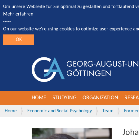
Um unsere Webseite für Sie optimal zu gestalten und fortlaufend 
Mehr erfahren
-----
On our website we're using cookies to optimize user experience an
OK
HOME
STUDYING
ORGANIZATION
RESE
Home
Economic and Social Psychology
Team
Former 
Joha