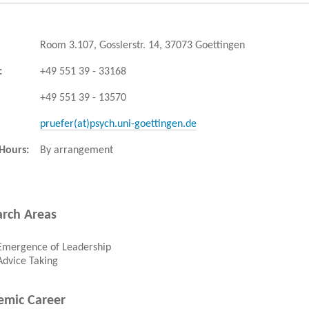
Room 3.107, Gosslerstr. 14, 37073 Goettingen
:
+49 551 39 - 33168
+49 551 39 - 13570
pruefer(at)psych.uni-goettingen.de
 Hours:
By arrangement
rch Areas
Emergence of Leadership
Advice Taking
emic Career