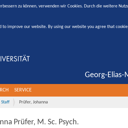
verbessern zu können, verwenden wir Cookies. Durch die weitere Nut
d to improve our website. By using our website you agree that cookie
Georg-Elias-M
ARCH
SERVICE
Staff
Prüfer, Johanna
nna Prüfer, M. Sc. Psych.