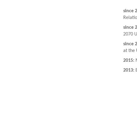
since 
Relati
since 
2070 U
since 
at the 
2015:
M
2013:
B