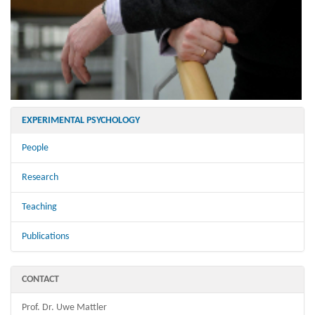
EXPERIMENTAL PSYCHOLOGY
People
Research
Teaching
Publications
CONTACT
Prof. Dr. Uwe Mattler