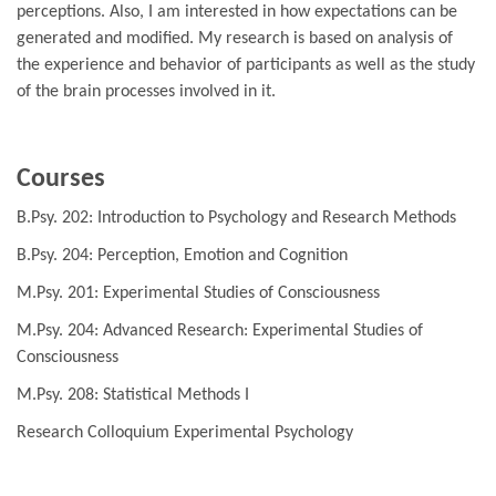
perceptions. Also, I am interested in how expectations can be
generated and modified. My research is based on analysis of
the experience and behavior of participants as well as the study
of the brain processes involved in it.
Courses
B.Psy. 202: Introduction to Psychology and Research Methods
B.Psy. 204: Perception, Emotion and Cognition
M.Psy. 201: Experimental Studies of Consciousness
M.Psy. 204: Advanced Research: Experimental Studies of
Consciousness
M.Psy. 208: Statistical Methods I
Research Colloquium Experimental Psychology