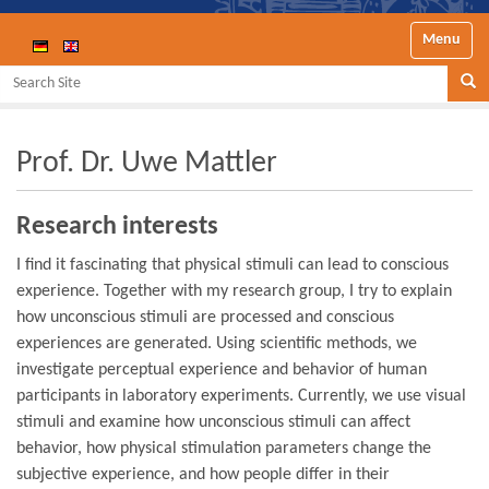
Toggle nav
Search Site
Se
Prof. Dr. Uwe Mattler
Research interests
I find it fascinating that physical stimuli can lead to conscious
experience. Together with my research group, I try to explain
how unconscious stimuli are processed and conscious
experiences are generated. Using scientific methods, we
investigate perceptual experience and behavior of human
participants in laboratory experiments. Currently, we use visual
stimuli and examine how unconscious stimuli can affect
behavior, how physical stimulation parameters change the
subjective experience, and how people differ in their