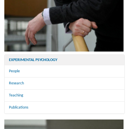
EXPERIMENTAL PSYCHOLOGY
People
Research
Teaching
Publications