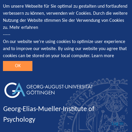
Um unsere Webseite für Sie optimal zu gestalten und fortlaufend
verbessern zu können, verwenden wir Cookies. Durch die weitere
Nutzung der Website stimmen Sie der Verwendung von Cookies
zu.
Mehr erfahren
-----
On our website we're using cookies to optimize user experience
and to improve our website. By using our website you agree that
cookies can be stored on your local computer.
Learn more
OK
Georg-Elias-Mueller-Institute of
Psychology
Log in