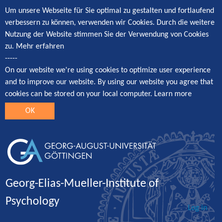
Um unsere Webseite für Sie optimal zu gestalten und fortlaufend
verbessern zu können, verwenden wir Cookies. Durch die weitere
Nutzung der Website stimmen Sie der Verwendung von Cookies
zu.
Mehr erfahren
-----
On our website we're using cookies to optimize user experience
and to improve our website. By using our website you agree that
cookies can be stored on your local computer.
Learn more
OK
Georg-Elias-Mueller-Institute of
Psychology
Log in