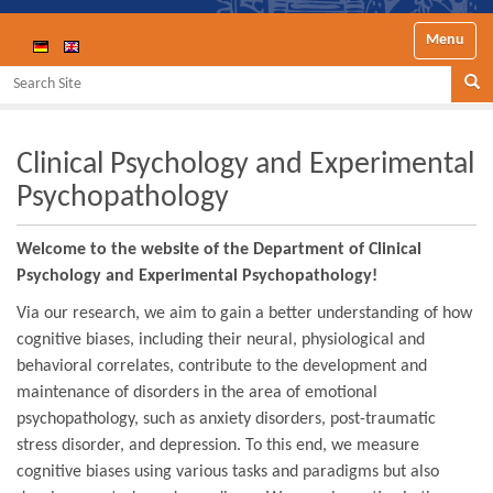
Toggle nav
Search Site
Se
Clinical Psychology and Experimental
Psychopathology
Welcome to the website of the Department of Clinical
Psychology and Experimental Psychopathology!
Via our research, we aim to gain a better understanding of how
cognitive biases, including their neural, physiological and
behavioral correlates, contribute to the development and
maintenance of disorders in the area of emotional
psychopathology, such as anxiety disorders, post-traumatic
stress disorder, and depression. To this end, we measure
cognitive biases using various tasks and paradigms but also