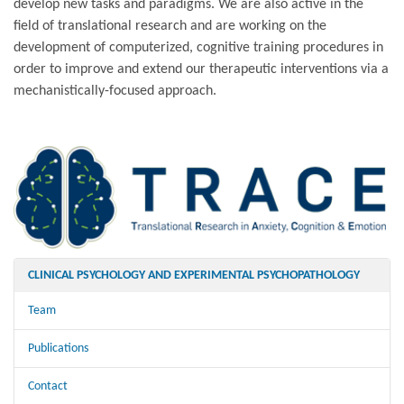
develop new tasks and paradigms. We are also active in the
field of translational research and are working on the
development of computerized, cognitive training procedures in
order to improve and extend our therapeutic interventions via a
mechanistically-focused approach.
CLINICAL PSYCHOLOGY AND EXPERIMENTAL PSYCHOPATHOLOGY
Team
Publications
Contact