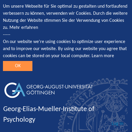
Um unsere Webseite für Sie optimal zu gestalten und fortlaufend
verbessern zu können, verwenden wir Cookies. Durch die weitere
Nutzung der Website stimmen Sie der Verwendung von Cookies
zu.
Mehr erfahren
-----
On our website we're using cookies to optimize user experience
and to improve our website. By using our website you agree that
cookies can be stored on your local computer.
Learn more
OK
Georg-Elias-Mueller-Institute of
Psychology
Log in