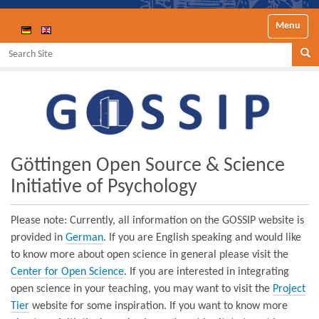
Toggle nav
Search Site
Se
Göttingen Open Source & Science
Initiative of Psychology
Please note: Currently, all information on the GOSSIP website is
provided in
German
. If you are English speaking and would like
to know more about open science in general please visit the
Center for Open Science
. If you are interested in integrating
open science in your teaching, you may want to visit the
Project
Tier
website for some inspiration. If you want to know more