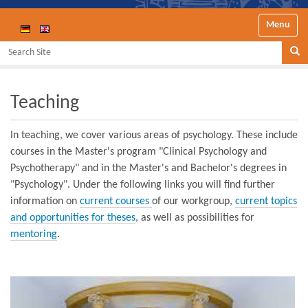
Toggle nav
Search Site
Se
Teaching
In teaching, we cover various areas of psychology. These include
courses in the Master's program "Clinical Psychology and
Psychotherapy" and in the Master's and Bachelor's degrees in
"Psychology". Under the following links you will find further
information on
current courses
of our workgroup,
current topics
and opportunities for theses
, as well as possibilities for
mentoring
.