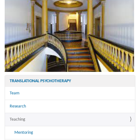
TRANSLATIONAL PSYCHOTHERAPY
Team
Research
Teaching
Mentoring