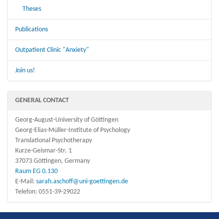
Theses
Publications
Outpatient Clinic "Anxiety"
Join us!
GENERAL CONTACT
Georg-August-University of Göttingen
Georg-Elias-Müller-Institute of Psychology
Translational Psychotherapy
Kurze-Geismar-Str. 1
37073 Göttingen, Germany
Raum EG 0.130
E-Mail:
sarah.aschoff@uni-goettingen.de
Telefon: 0551-39-29022