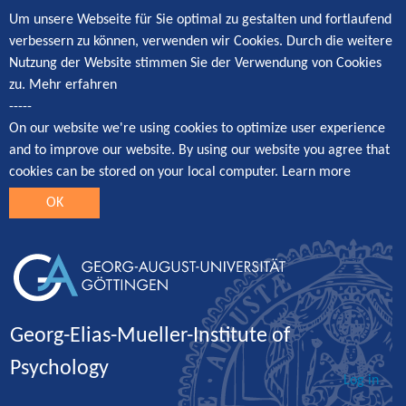
Um unsere Webseite für Sie optimal zu gestalten und fortlaufend
verbessern zu können, verwenden wir Cookies. Durch die weitere
Nutzung der Website stimmen Sie der Verwendung von Cookies
zu.
Mehr erfahren
-----
On our website we're using cookies to optimize user experience
and to improve our website. By using our website you agree that
cookies can be stored on your local computer.
Learn more
OK
Georg-Elias-Mueller-Institute of
Psychology
Log in