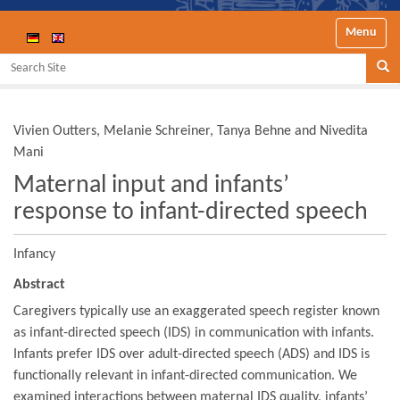
Toggle nav
Search Site
Se
Vivien Outters, Melanie Schreiner, Tanya Behne and Nivedita
Mani
Maternal input and infants’
response to infant-directed speech
Infancy
Abstract
Caregivers typically use an exaggerated speech register known
as infant-directed speech (IDS) in communication with infants.
Infants prefer IDS over adult-directed speech (ADS) and IDS is
functionally relevant in infant-directed communication. We
examined interactions between maternal IDS quality, infants’