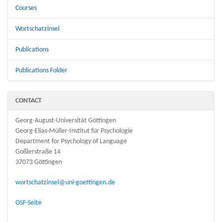
Courses
Wortschatzinsel
Publications
Publications Folder
CONTACT
Georg-August-Universität Göttingen
Georg-Elias-Müller-Institut für Psychologie
Department for Psychology of Language
Goßlerstraße 14
37073 Göttingen
wortschatzinsel@uni-goettingen.de
OSF-Seite