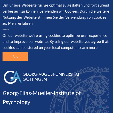
Um unsere Webseite für Sie optimal zu gestalten und fortlaufend
verbessern zu können, verwenden wir Cookies. Durch die weitere
Nutzung der Website stimmen Sie der Verwendung von Cookies
zu.
Mehr erfahren
-----
On our website we're using cookies to optimize user experience
and to improve our website. By using our website you agree that
cookies can be stored on your local computer.
Learn more
OK
Georg-Elias-Mueller-Institute of
Psychology
Log in