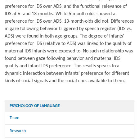
preference for IDS over ADS, and the functional relevance of
IDS at 6- and 13-months. While 6-month-olds showed a
preference for IDS over ADS, 13-month-olds did not. Differences
in gaze following behavior triggered by speech register (IDS vs.
ADS) were found in both age groups. The degree of infants’
preference for IDS (relative to ADS) was linked to the quality of
maternal IDS infants were exposed to. No such relationship was
found between gaze following behavior and maternal IDS
quality and infant IDS preference. The results speaks to a
dynamic interaction between infants’ preference for different
kinds of social signals and the social cues available to them.
PSYCHOLOGY OF LANGUAGE
Team
Research