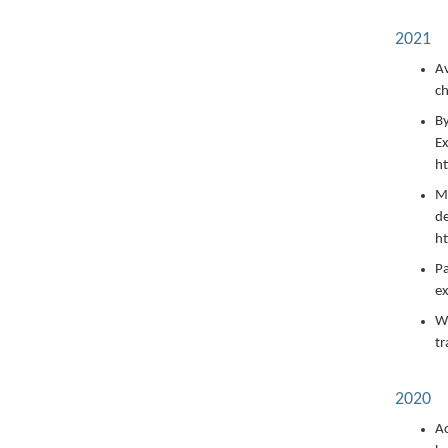
2021
Av
ch
By
Ex
h
Ma
de
ht
Pa
ex
Wi
tr
2020
Ac