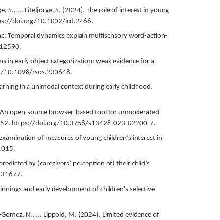
S., ... Eiteljörge, S. (
2024
).
The role of interest in young
ps://doi.org/10.1002/icd.2466.
ync: Temporal dynamics explain multisensory word-action-
.12590.
ns in early object categorization: weak evidence for a
rg/10.1098/rsos.230648.
arning in a unimodal context during early childhood.
 An open-source browser-based tool for unmoderated
52.
https://doi.org/10.3758/s13428-023-02200-7.
examination of measures of young children’s interest in
.015.
 predicted by (caregivers’ perception of) their child’s
231677.
innings and early development of children's selective
Gomez, N., ... Lippold, M. (
2024
).
Limited evidence of