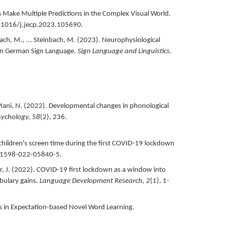
 Make Multiple Predictions in the Complex Visual World.
0.1016/j.jecp.2023.105690.
ch, M., ... Steinbach, M. (
2023
).
Neurophysiological
 in German Sign Language.
Sign Language and Linguistics.
ani, N. (
2022
).
Developmental changes in phonological
sychology,
58
(2),
236.
hildren's screen time during the first COVID-19 lockdown
41598-022-05840-5.
, J. (
2022
).
COVID-19 first lockdown as a window into
bulary gains.
Language Development Research,
2
(1),
1-
s in Expectation-based Novel Word Learning.