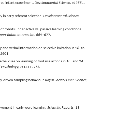
tered infant experiment.
Developmental Science,
e13551
.
y in early referent selection.
Developmental Science,
nt robots under active vs. passive learning conditions.
man-Robot Interaction.
669–677.
y and verbal information on selective imitation in 16- to
12601.
verbal cues on learning of tool-use actions in 18- and 24-
l Psychology,
2
(1411276).
ty-driven sampling behaviour.
Royal Society Open Science,
olvement in early word learning.
Scientific Reports,
13
,