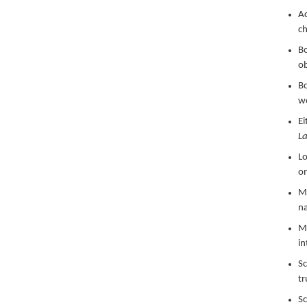
Ac
ch
Bo
ob
Bo
w
Ei
La
Lo
on
Ma
na
Ma
in
Sc
tr
Sc