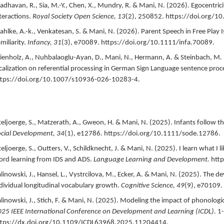
dhavan, R., Sia, M.-Y., Chen, X., Mundry, R. & Mani, N. (
2026
).
Egocentrici
teractions.
Royal Society Open Science,
13
(2),
250852.
https://doi.org/1
hlke, A.-k., Venkatesan, S. & Mani, N. (
2026
).
Parent Speech in Free Play 
miliarity.
Infancy,
31
(3),
e70089.
https://doi.org/10.1111/infa.70089.
enholz, A., Nuhbalaoglu-Ayan, D., Mani, N., Hermann, A. & Steinbach, M. 
calization on referential processing in German Sign Language sentence proc
ttps://doi.org/10.1007/s10936-026-10283-4.
teljoerge, S., Matzerath, A., Gweon, H. & Mani, N. (
2025
).
Infants follow t
cial Development,
34
(1),
e12786.
https://doi.org/10.1111/sode.12786.
teljoerge, S., Outters, V., Schildknecht, J. & Mani, N. (
2025
).
I learn what I 
rd learning from IDS and ADS.
Language Learning and Development.
htt
linowski, J., Hansel, L., Vystrcilova, M., Ecker, A. & Mani, N. (
2025
).
The de
dividual longitudinal vocabulary growth.
Cognitive Science,
49
(9),
e70109.
linowski, J., Stich, F. & Mani, N. (
2025
).
Modeling the impact of phonologic
25 IEEE International Conference on Development and Learning (ICDL).
1-
ttps://dx.doi.org/10.1109/ICDL63968.2025.11204414.