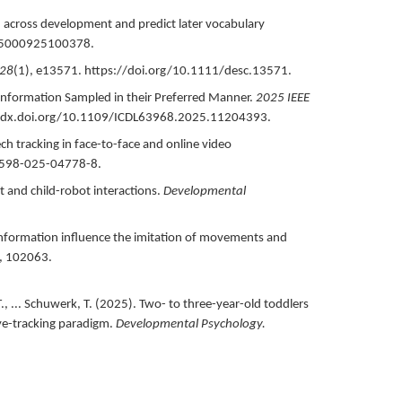
ed across development and predict later vocabulary
05000925100378.
28
(1),
e13571.
https://doi.org/10.1111/desc.13571.
nformation Sampled in their Preferred Manner.
2025 IEEE
/dx.doi.org/10.1109/ICDL63968.2025.11204393.
ech tracking in face-to-face and online video
1598-025-04778-8.
lt and child-robot interactions.
Developmental
 information influence the imitation of movements and
,
102063.
, ... Schuwerk, T. (
2025
).
Two- to three-year-old toddlers
eye-tracking paradigm.
Developmental Psychology.