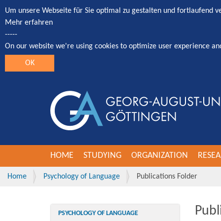
Um unsere Webseite für Sie optimal zu gestalten und fortlaufend 
Mehr erfahren
-----
On our website we're using cookies to optimize user experience an
OK
HOME
STUDYING
ORGANIZATION
RESE
Home
Psychology of Language
Publications Folder
Publ
PSYCHOLOGY OF LANGUAGE