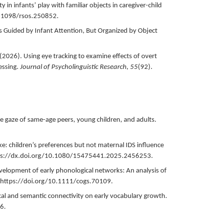
ty in infants’ play with familiar objects in caregiver-child
0.1098/rsos.250852.
Is Guided by Infant Attention, But Organized by Object
(
2026
).
Using eye tracking to examine effects of overt
essing.
Journal of Psycholinguistic Research,
55
(92).
he gaze of same-age peers, young children, and adults.
like: children’s preferences but not maternal IDS influence
ps://dx.doi.org/10.1080/15475441.2025.2456253.
velopment of early phonological networks: An analysis of
https://doi.org/10.1111/cogs.70109.
al and semantic connectivity on early vocabulary growth.
6.