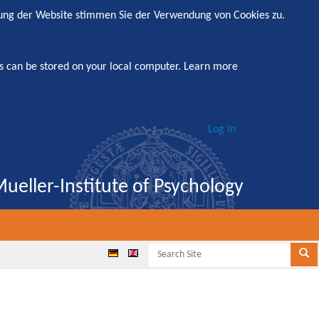
zung der Website stimmen Sie der Verwendung von Cookies zu.
s can be stored on your local computer.
Learn more
Log in
ueller-Institute of Psychology
Search
Se