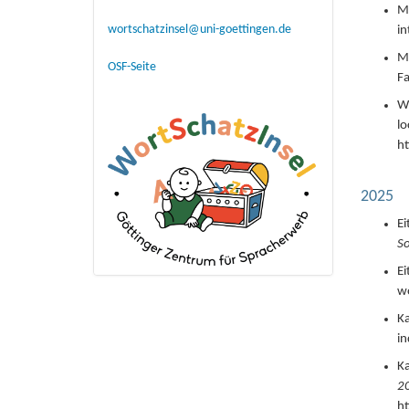
Ma
wortschatzinsel@uni-goettingen.de
in
Ma
OSF-Seite
Fa
Wi
lo
h
2025
Ei
So
Ei
wo
Ka
in
Ka
20
h