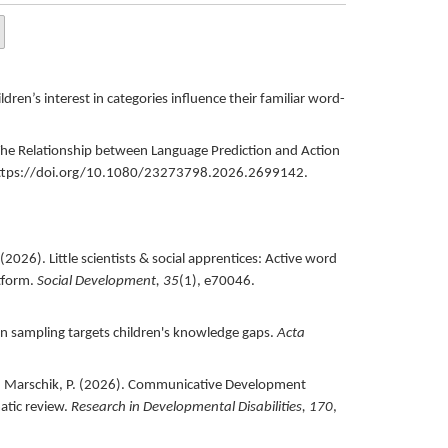
dren’s interest in categories influence their familiar word-
he Relationship between Language Prediction and Action
ttps://doi.org/10.1080/23273798.2026.2699142.
(
2026
).
Little scientists & social apprentices: Active word
tform.
Social Development,
35
(1),
e70046.
n sampling targets children's knowledge gaps.
Acta
. Marschik, P. (
2026
).
Communicative Development
atic review.
Research in Developmental Disabilities,
170
,