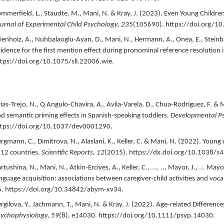
mmerfield, L., Staudte, M., Mani, N. & Kray, J. (
2023
).
Even Young Children
urnal of Experimental Child Psychology,
235
(105690).
https://doi.org/1
enholz, A., Nuhbalaoglu-Ayan, D., Mani, N., Hermann, A., Onea, E., Steinba
idence for the first mention effect during pronominal reference resolution
tps://doi.org/10.1075/sll.22006.wie.
ias-Trejo, N., Q Angulo-Chavira, A., Avila-Varela, D., Chua-Rodriguez, F. & M
d semantic priming effects in Spanish-speaking toddlers.
Developmental P
ttps://doi.org/10.1037/dev0001290.
rgmann, C., Dimitrova, N., Alaslani, K., Keller, C. & Mani, N. (
2022
).
Young c
 12 countries.
Scientific Reports,
12
(2015).
https://dx.doi.org/10.1038/s
rtushina, N., Mani, N., Atkin-Erciyes, A., Keller, C., ..., .., Mayor, J., ... Mayor
nguage acquisition: associations between caregiver-child activities and voca
.
https://doi.org/10.34842/abym-xv34.
rgilova, Y., Jachmann, T., Mani, N. & Kray, J. (
2022
).
Age-related Difference
sychophysiology,
59
(8),
e14030.
https://doi.org/10.1111/psyp.14030.