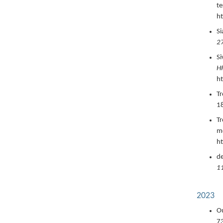
te
ht
Si
2
Si
HR
h
Tr
1
Tr
mo
ht
de
1
2023
Ou
7