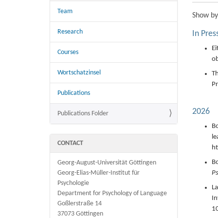
Team
Show
by
Research
In Pres
Ei
Courses
ob
Wortschatzinsel
Th
Pr
Publications
2026
Publications Folder
Bo
le
CONTACT
ht
Bo
Georg-August-Universität Göttingen
Ps
Georg-Elias-Müller-Institut für
Psychologie
La
Department for Psychology of Language
In
Goßlerstraße 14
1
37073 Göttingen