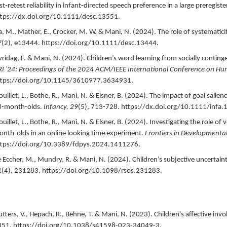
st‐retest reliability in infant‐directed speech preference in a large preregis
tps://dx.doi.org/10.1111/desc.13551.
a, M., Mather, E., Crocker, M. W. & Mani, N. (
2024
).
The role of systematicit
7
(2),
e13444.
https://doi.org/10.1111/desc.13444.
vridag, F. & Mani, N. (
2024
).
Children’s word learning from socially continge
I '24: Proceedings of the 2024 ACM/IEEE International Conference on Hu
ttps://doi.org/10.1145/3610977.3634931.
ouillet, L., Bothe, R., Mani, N. & Elsner, B. (
2024
).
The impact of goal salienc
8-month-olds.
Infancy,
29
(5),
713-728.
https://dx.doi.org/10.1111/infa.
ouillet, L., Bothe, R., Mani, N. & Elsner, B. (
2024
).
Investigating the role of 
nth-olds in an online looking time experiment.
Frontiers in Developmenta
tps://doi.org/10.3389/fdpys.2024.1411276.
 Eccher, M., Mundry, R. & Mani, N. (
2024
).
Children’s subjective uncertain
1
(4),
231283.
https://doi.org/10.1098/rsos.231283.
tters, V., Hepach, R., Behne, T. & Mani, N. (
2023
).
Children's affective inv
351.
https://doi.org/10.1038/s41598-023-34049-3.