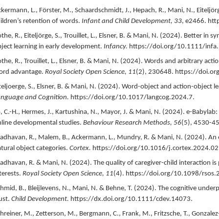
kermann, L., Förster, M., Schaardschmidt, J., Hepach, R., Mani, N., Eiteljörge, 
ildren’s retention of words.
Infant and Child Development,
33
,
e2466.
htt
the, R., Eiteljörge, S., Trouillet, L., Elsner, B. & Mani, N. (
2024
).
Better in s
ject learning in early development.
Infancy.
https://doi.org/10.1111/infa
the, R., Trouillet, L., Elsner, B. & Mani, N. (
2024
).
Words and arbitrary actio
ord advantage.
Royal Society Open Science,
11
(2),
230648.
https://doi.o
teljoerge, S., Elsner, B. & Mani, N. (
2024
).
Word-object and action-object le
nguage and Cognition.
https://doi.org/10.1017/langcog.2024.7.
, C.-H., Hermes, J., Kartushina, N., Mayor, J. & Mani, N. (
2024
).
e-Babylab:
line developmental studies.
Behaviour Research Methods,
56
(5),
4530-45
dhavan, R., Malem, B., Ackermann, L., Mundry, R. & Mani, N. (
2024
).
An 
tural object categories.
Cortex.
https://doi.org/10.1016/j.cortex.2024.02
dhavan, R. & Mani, N. (
2024
).
The quality of caregiver-child interaction is
terests.
Royal Society Open Science,
11
(4).
https://doi.org/10.1098/rsos.
hmid, B., Bleijlevens, N., Mani, N. & Behne, T. (
2024
).
The cognitive underp
ust.
Child Development.
https://dx.doi.org/10.1111/cdev.14073.
hreiner, M., Zetterson, M., Bergmann, C., Frank, M., Fritzsche, T., Gonzalez-