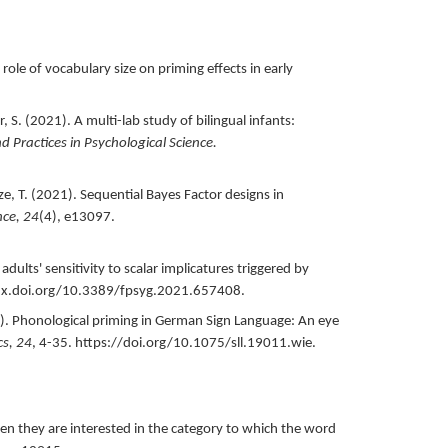
 role of vocabulary size on priming effects in early
, S. (
2021
).
A multi-lab study of bilingual infants:
Practices in Psychological Science.
e, T. (
2021
).
Sequential Bayes Factor designs in
nce,
24
(4),
e13097.
adults' sensitivity to scalar implicatures triggered by
dx.doi.org/10.3389/fpsyg.2021.657408.
).
Phonological priming in German Sign Language: An eye
cs,
24
,
4-35.
https://doi.org/10.1075/sll.19011.wie.
en they are interested in the category to which the word