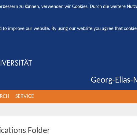
verbessern zu können, verwenden wir Cookies. Durch die weitere Nut
d to improve our website. By using our website you agree that cookie
Georg-Elias-M
ARCH
SERVICE
ications Folder