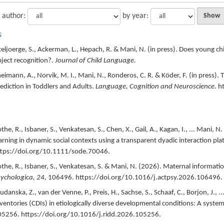
 author:
by year:
s
teljoerge, S., Ackerman, L., Hepach, R. & Mani, N. (
in press
).
Does young chil
ject recognition?.
Journal of Child Language.
eimann, A., Norvik, M. I., Mani, N., Ronderos, C. R. & Köder, F. (
in press
).
T
ediction in Toddlers and Adults.
Language, Cognition and Neuroscience.
h
the, R., Isbaner, S., Venkatesan, S., Chen, X., Gail, A., Kagan, I., ... Mani, N. 
arning in dynamic social contexts using a transparent dyadic interaction pla
tps://doi.org/10.1111/sode.70046.
the, R., Isbaner, S., Venkatesan, S. & Mani, N. (
2026
).
Maternal informatio
ychologica,
24
,
106496.
https://doi.org/10.1016/j.actpsy.2026.106496.
udanska, Z., van der Venne, P., Preis, H., Sachse, S., Schaaf, C., Borjon, J., ..
ventories (CDIs) in etiologically diverse developmental conditions: A system
05256.
https://doi.org/10.1016/j.ridd.2026.105256.