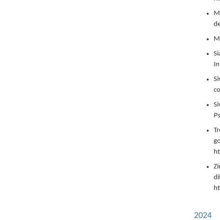
Ma
d
Ma
Si
In
Si
c
Si
Ps
Tr
go
ht
Zi
di
h
2024