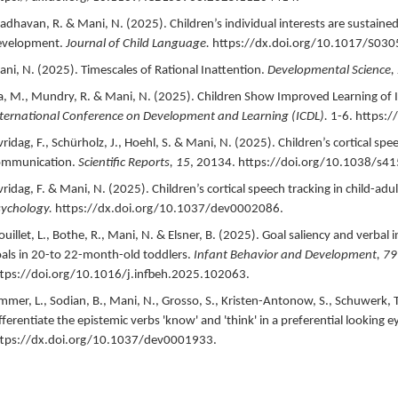
dhavan, R. & Mani, N. (
2025
).
Children’s individual interests are sustain
evelopment.
Journal of Child Language.
https://dx.doi.org/10.1017/S03
ni, N. (
2025
).
Timescales of Rational Inattention.
Developmental Science,
a, M., Mundry, R. & Mani, N. (
2025
).
Children Show Improved Learning of I
ternational Conference on Development and Learning (ICDL).
1-6.
https:/
vridag, F., Schürholz, J., Hoehl, S. & Mani, N. (
2025
).
Children’s cortical spe
ommunication.
Scientific Reports,
15
,
20134.
https://doi.org/10.1038/s4
vridag, F. & Mani, N. (
2025
).
Children’s cortical speech tracking in child-adu
ychology.
https://dx.doi.org/10.1037/dev0002086.
ouillet, L., Bothe, R., Mani, N. & Elsner, B. (
2025
).
Goal saliency and verbal
als in 20-to 22-month-old toddlers.
Infant Behavior and Development,
79
tps://doi.org/10.1016/j.infbeh.2025.102063.
mmer, L., Sodian, B., Mani, N., Grosso, S., Kristen-Antonow, S., Schuwerk, T.
fferentiate the epistemic verbs 'know' and 'think' in a preferential looking 
ttps://dx.doi.org/10.1037/dev0001933.