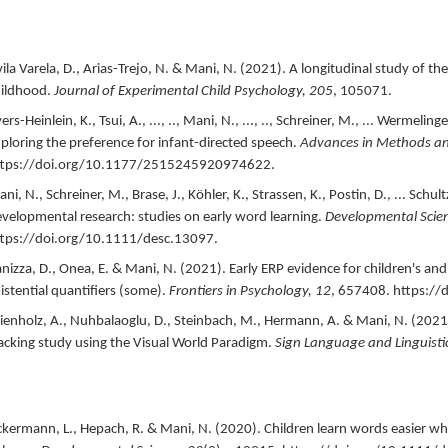
ila Varela, D., Arias-Trejo, N. & Mani, N. (
2021
).
A longitudinal study of the
ildhood.
Journal of Experimental Child Psychology,
205
,
105071.
ers-Heinlein, K., Tsui, A., ..., .., Mani, N., ..., .., Schreiner, M., ... Wermelinger
ploring the preference for infant-directed speech.
Advances in Methods and 
ttps://doi.org/10.1177/2515245920974622.
ni, N., Schreiner, M., Brase, J., Köhler, K., Strassen, K., Postin, D., ... Schultz
velopmental research: studies on early word learning.
Developmental Scie
tps://doi.org/10.1111/desc.13097.
nizza, D., Onea, E. & Mani, N. (
2021
).
Early ERP evidence for children's and 
istential quantifiers (some).
Frontiers in Psychology,
12
,
657408.
https://
enholz, A., Nuhbalaoglu, D., Steinbach, M., Hermann, A. & Mani, N. (
2021
acking study using the Visual World Paradigm.
Sign Language and Linguisti
kermann, L., Hepach, R. & Mani, N. (
2020
).
Children learn words easier wh