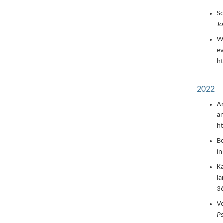
So
Jo
Wi
ev
ht
2022
Ar
an
h
Be
in
Ka
la
36
Ve
P