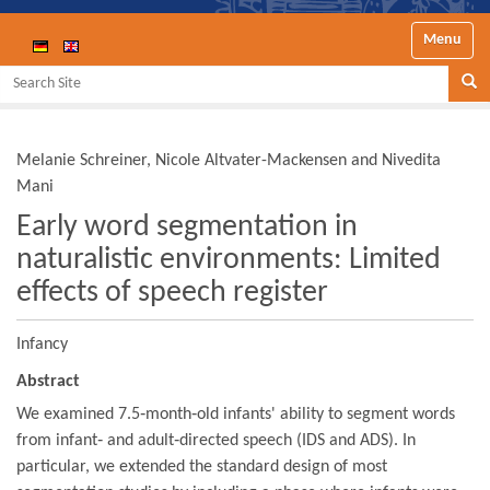
Toggle nav
Search Site
Se
Melanie Schreiner, Nicole Altvater-Mackensen and Nivedita
Mani
Early word segmentation in
naturalistic environments: Limited
effects of speech register
Infancy
Abstract
We examined 7.5‐month‐old infants' ability to segment words
from infant‐ and adult‐directed speech (IDS and ADS). In
particular, we extended the standard design of most