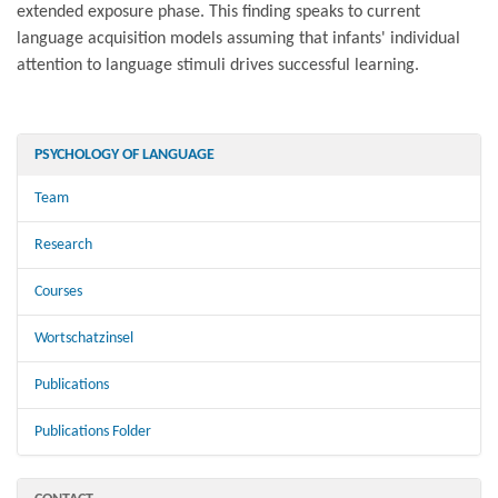
extended exposure phase. This finding speaks to current
language acquisition models assuming that infants' individual
attention to language stimuli drives successful learning.
PSYCHOLOGY OF LANGUAGE
Team
Research
Courses
Wortschatzinsel
Publications
Publications Folder