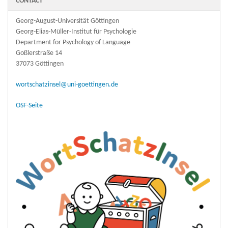
CONTACT
Georg-August-Universität Göttingen
Georg-Elias-Müller-Institut für Psychologie
Department for Psychology of Language
Goßlerstraße 14
37073 Göttingen
wortschatzinsel@uni-goettingen.de
OSF-Seite