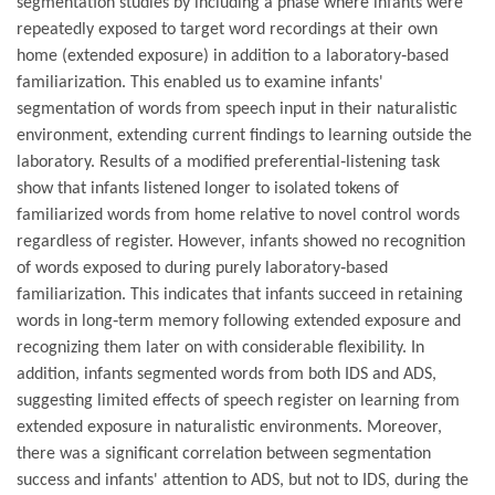
segmentation studies by including a phase where infants were
repeatedly exposed to target word recordings at their own
home (extended exposure) in addition to a laboratory‐based
familiarization. This enabled us to examine infants'
segmentation of words from speech input in their naturalistic
environment, extending current findings to learning outside the
laboratory. Results of a modified preferential‐listening task
show that infants listened longer to isolated tokens of
familiarized words from home relative to novel control words
regardless of register. However, infants showed no recognition
of words exposed to during purely laboratory‐based
familiarization. This indicates that infants succeed in retaining
words in long‐term memory following extended exposure and
recognizing them later on with considerable flexibility. In
addition, infants segmented words from both IDS and ADS,
suggesting limited effects of speech register on learning from
extended exposure in naturalistic environments. Moreover,
there was a significant correlation between segmentation
success and infants' attention to ADS, but not to IDS, during the