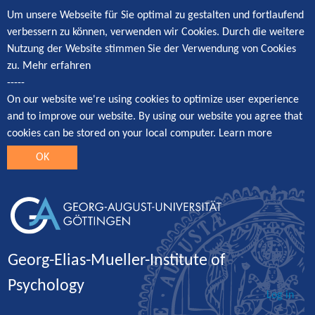
Um unsere Webseite für Sie optimal zu gestalten und fortlaufend
verbessern zu können, verwenden wir Cookies. Durch die weitere
Nutzung der Website stimmen Sie der Verwendung von Cookies
zu.
Mehr erfahren
-----
On our website we're using cookies to optimize user experience
and to improve our website. By using our website you agree that
cookies can be stored on your local computer.
Learn more
OK
Georg-Elias-Mueller-Institute of
Psychology
Log in