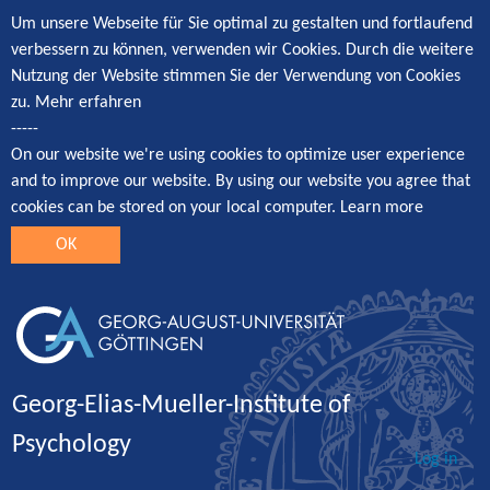
Um unsere Webseite für Sie optimal zu gestalten und fortlaufend
verbessern zu können, verwenden wir Cookies. Durch die weitere
Nutzung der Website stimmen Sie der Verwendung von Cookies
zu.
Mehr erfahren
-----
On our website we're using cookies to optimize user experience
and to improve our website. By using our website you agree that
cookies can be stored on your local computer.
Learn more
OK
Georg-Elias-Mueller-Institute of
Psychology
Log in