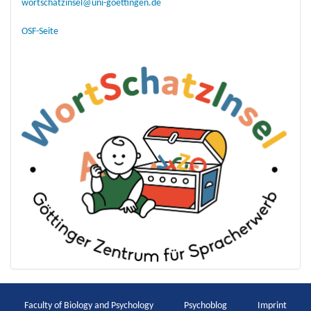
wortschatzinsel@uni-goettingen.de
OSF-Seite
Faculty of Biology and Psychology
Psychoblog
Imprint