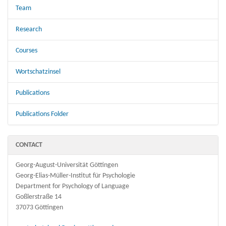
Team
Research
Courses
Wortschatzinsel
Publications
Publications Folder
CONTACT
Georg-August-Universität Göttingen
Georg-Elias-Müller-Institut für Psychologie
Department for Psychology of Language
Goßlerstraße 14
37073 Göttingen