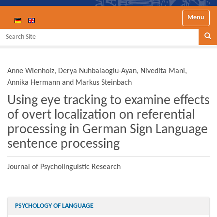
Toggle nav
Search Site
Se
Anne Wienholz, Derya Nuhbalaoglu-Ayan, Nivedita Mani,
Annika Hermann and Markus Steinbach
Using eye tracking to examine effects
of overt localization on referential
processing in German Sign Language
sentence processing
Journal of Psycholinguistic Research
PSYCHOLOGY OF LANGUAGE