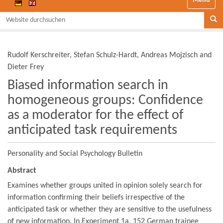
Website durchsuchen
Se
Rudolf Kerschreiter, Stefan Schulz-Hardt, Andreas Mojzisch and
Dieter Frey
Biased information search in
homogeneous groups: Confidence
as a moderator for the effect of
anticipated task requirements
Personality and Social Psychology Bulletin
Abstract
Examines whether groups united in opinion solely search for
information confirming their beliefs irrespective of the
anticipated task or whether they are sensitive to the usefulness
of new information. In Experiment 1a, 152 German trainee