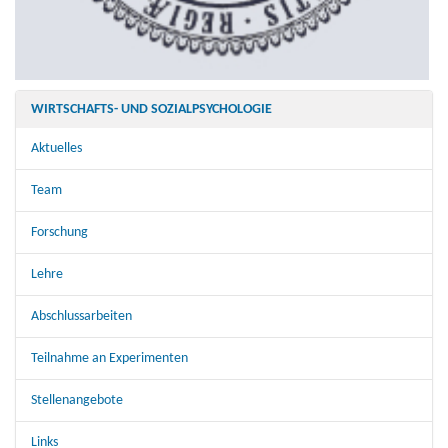
WIRTSCHAFTS- UND SOZIALPSYCHOLOGIE
Aktuelles
Team
Forschung
Lehre
Abschlussarbeiten
Teilnahme an Experimenten
Stellenangebote
Links