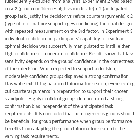
subsequently excluded from analysis). Experiment 2 was based
on a 2 (group confidence: high vs moderate) x 2 (anticipated
group task: justify the decision vs refute counterarguments) x 2
(type of information: supporting vs conflicting) factorial design
with repeated measurement on the 3rd factor. In Experiment 3,
individual confidence in participants' capability to reach an
optimal decision was successfully manipulated to instill either
high confidence or moderate confidence. Results show that task
sensitivity depends on the groups' confidence in the correctness
of their decision. When expected to support a decision,
moderately confident groups displayed a strong confirmation
bias while exhibiting balanced information search, even seeking
out counterarguments in preparation to support their chosen
standpoint. Highly confident groups demonstrated a strong
confirmation bias independent of the anticipated task
requirements. It is concluded that heterogeneous groups should
be beneficial for group performance when group performance
benefits from adapting the group information search to the
varying task requirements.