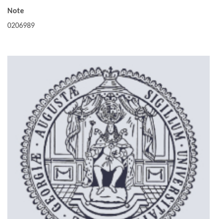
Note
0206989