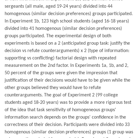
sergeants (all male, aged 19-24 years) divided into 44
homogenous (similar decision preferences) groups participated.
In Experiment 1b, 123 high school students (aged 16-18 years)
divided into 41 homogenous (similar decision preferences)
groups participated. The experimental design of both
experiments is based on a 2 (anticipated group task: justify the
decision vs refute counterarguments) x 2 (type of information:
supporting vs conflicting) factorial design with repeated
measurement on the 2nd factor. In Experiments 1a, 1b, and 2,
50 percent of the groups were given the impression that
justification of their decisions would have to be given while the
other groups believed they would have to refute
counterarguments. The goal of Experiment 2 (99 college
students aged 18-20 years) was to provide a more rigorous test
of the idea that task sensitivity of homogeneous groups'
information search depends on the groups' confidence in the
correctness of their decision. Participants were divided into 33
homogenous (similar decision preferences) groups (1 group was