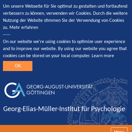
Um unsere Webseite für Sie optimal zu gestalten und fortlaufend
verbessern zu können, verwenden wir Cookies. Durch die weitere
Nutzung der Website stimmen Sie der Verwendung von Cookies
zu.
Mehr erfahren
-----
On our website we're using cookies to optimize user experience
and to improve our website. By using our website you agree that
cookies can be stored on your local computer.
Learn more
OK
Georg-Elias-Müller-Institut für Psychologie
Anmelden
Navigatio