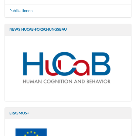
Publikationen
NEWS HUCAB-FORSCHUNGSBAU
ERASMUS+