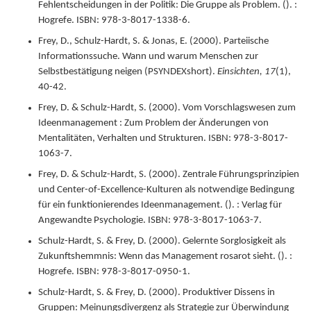
Fehlentscheidungen in der Politik: Die Gruppe als Problem.
(). :
Hogrefe.
ISBN: 978-3-8017-1338-6.
Frey, D., Schulz-Hardt, S. & Jonas, E. (
2000
).
Parteiische
Informationssuche. Wann und warum Menschen zur
Selbstbestätigung neigen (PSYNDEXshort).
Einsichten,
17
(1),
40-42.
Frey, D. & Schulz-Hardt, S. (
2000
).
Vom Vorschlagswesen zum
Ideenmanagement : Zum Problem der Änderungen von
Mentalitäten, Verhalten und Strukturen.
ISBN: 978-3-8017-
1063-7.
Frey, D. & Schulz-Hardt, S. (
2000
).
Zentrale Führungsprinzipien
und Center-of-Excellence-Kulturen als notwendige Bedingung
für ein funktionierendes Ideenmanagement.
(). : Verlag für
Angewandte Psychologie.
ISBN: 978-3-8017-1063-7.
Schulz-Hardt, S. & Frey, D. (
2000
).
Gelernte Sorglosigkeit als
Zukunftshemmnis: Wenn das Management rosarot sieht.
(). :
Hogrefe.
ISBN: 978-3-8017-0950-1.
Schulz-Hardt, S. & Frey, D. (
2000
).
Produktiver Dissens in
Gruppen: Meinungsdivergenz als Strategie zur Überwindung