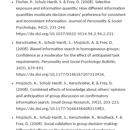
Fischer, P., Schulz-Hardt, S. & Frey, D. (
2008
).
Selective
exposure and information quantity: How different information
quantities moderate decision makers' preference for consistent
and inconsistent information.
Journal of Personality & Social
Psychology,
94
(2),
231-244.
https://dx.doi.org/10.1037/0022-3514.94.2.94.2.231.
Kerschreiter, R., Schulz-Hardt, S., Mojzisch, A. & Frey, D.
(
2008
).
Biased information search in homogeneous groups:
Confidence as a moderator for the effect of anticipated task
requirements.
Personality and Social Psychology Bulletin,
34
(5),
679-691.
https://dx.doi.org/10.1177/0146167207313934.
Mojzisch, A., Schulz-Hardt, S., Kerschreiter, R. & Frey, D.
(
2008
).
Combined effects of knowledge about others' opinions
and anticipation of group discussion on confirmatory
information search.
Small Group Research,
39
(2),
203-223.
https://dx.doi.org/10.1177/1046496408315983.
Mojzisch, A., Schulz-Hardt, S., Kerschreiter, R., Brodbeck, F. &
Frey, D. (
2008
).
Social validation in group decision-making: