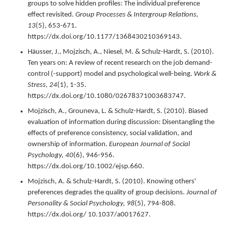
groups to solve hidden profiles: The individual preference
effect revisited.
Group Processes & Intergroup Relations,
13
(5),
653-671.
https://dx.doi.org/10.1177/1368430210369143.
Häusser, J., Mojzisch, A., Niesel, M. & Schulz-Hardt, S. (
2010
).
Ten years on: A review of recent research on the job demand-
control (-support) model and psychological well-being.
Work &
Stress,
24
(1),
1-35.
https://dx.doi.org/10.1080/02678371003683747.
Mojzisch, A., Grouneva, L. & Schulz-Hardt, S. (
2010
).
Biased
evaluation of information during discussion: Disentangling the
effects of preference consistency, social validation, and
ownership of information.
European Journal of Social
Psychology,
40
(6),
946-956.
https://dx.doi.org/10.1002/ejsp.660.
Mojzisch, A. & Schulz-Hardt, S. (
2010
).
Knowing others'
preferences degrades the quality of group decisions.
Journal of
Personality & Social Psychology,
98
(5),
794-808.
https://dx.doi.org/ 10.1037/a0017627.