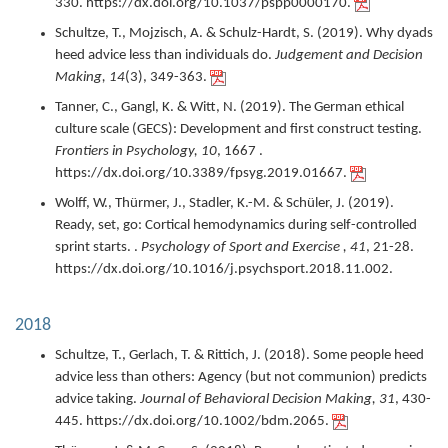
330.
https://dx.doi.org/10.1037/pspp0000170.
Schultze, T., Mojzisch, A. & Schulz-Hardt, S. (
2019
).
Why dyads
heed advice less than individuals do.
Judgement and Decision
Making,
14
(3),
349-363.
Tanner, C., Gangl, K. & Witt, N. (
2019
).
The German ethical
culture scale (GECS): Development and first construct testing.
Frontiers in Psychology,
10
,
1667 .
https://dx.doi.org/10.3389/fpsyg.2019.01667.
Wolff, W., Thürmer, J., Stadler, K.-M. & Schüler, J. (
2019
).
Ready, set, go: Cortical hemodynamics during self-controlled
sprint starts. .
Psychology of Sport and Exercise ,
41
,
21-28.
https://dx.doi.org/10.1016/j.psychsport.2018.11.002.
2018
Schultze, T., Gerlach, T. & Rittich, J. (
2018
).
Some people heed
advice less than others: Agency (but not communion) predicts
advice taking.
Journal of Behavioral Decision Making,
31
,
430-
445.
https://dx.doi.org/10.1002/bdm.2065.