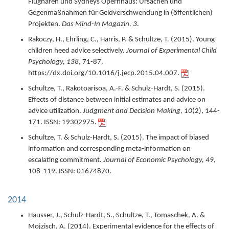
Flughafen und Sydneys Opernhaus: Ursachen und
Gegenmaßnahmen für Geldverschwendung in (öffentlichen)
Projekten.
Das Mind-In Magazin,
3
.
Rakoczy, H., Ehrling, C., Harris, P. & Schultze, T. (
2015
).
Young
children heed advice selectively.
Journal of Experimental Child
Psychology,
138
,
71-87.
https://dx.doi.org/10.1016/j.jecp.2015.04.007.
Schultze, T., Rakotoarisoa, A.-F. & Schulz-Hardt, S. (
2015
).
Effects of distance between initial estimates and advice on
advice utilization.
Judgment and Decision Making,
10
(2),
144-
171.
ISSN: 19302975.
Schultze, T. & Schulz-Hardt, S. (
2015
).
The impact of biased
information and corresponding meta-information on
escalating commitment.
Journal of Economic Psychology,
49
,
108-119.
ISSN: 01674870.
2014
Häusser, J., Schulz-Hardt, S., Schultze, T., Tomaschek, A. &
Mojzisch, A. (
2014
).
Experimental evidence for the effects of