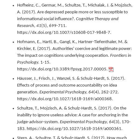
Hofheinz, C., Germar, M., Schultze, T., Michalak, J. & Mojzisch,
A. (
2017
).
Are depressed people more or less susceptible to
informational social influence?.
Cognitive Therapy and
Research,
41
(5),
699-711.
https://dx.doi.org/10.1007/s10608-017-9848-7.
Hofmann, E., Hartl, B., Gangl, K., Hartner-Tiefenthaler, M. &
Kirchler, E. (
2017
).
Authorities' coercive and legitimate power:
The impact on cognitions underlying cooperation.
Frontiers in
Psychology.
1-15.
https://dx.doi.org/10.3389/fpsyg.2017.00005.
Häusser, J., Frisch, J., Wanzel, S. & Schulz-Hardt, S. (
2017
).
Effects of process and outcome accountability on idea
generation.
Experimental Psychology,
64
(4),
262-272.
https://dx.doi.org/10.1027/1618-3169/a000368.
Schultze, T., Mojzisch, A. & Schulz-Hardt, S. (
2017
).
On the
inability to ignore useless advice: A case for anchoring in the
judge-advisor-system.
Experimental Psychology,
64
(3),
170-
183.
https://dx.doi.org/10.1027/1618-3169/a000361.
Stern, A., Schultze, T. & Schulz-Hardt, S. (
2017
).
How much