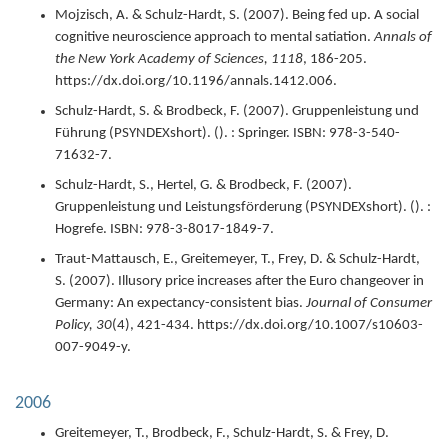
Mojzisch, A. & Schulz-Hardt, S. (
2007
).
Being fed up. A social
cognitive neuroscience approach to mental satiation.
Annals of
the New York Academy of Sciences,
1118
,
186-205.
https://dx.doi.org/10.1196/annals.1412.006.
Schulz-Hardt, S. & Brodbeck, F. (
2007
).
Gruppenleistung und
Führung (PSYNDEXshort).
(). : Springer.
ISBN: 978-3-540-
71632-7.
Schulz-Hardt, S., Hertel, G. & Brodbeck, F. (
2007
).
Gruppenleistung und Leistungsförderung (PSYNDEXshort).
(). :
Hogrefe.
ISBN: 978-3-8017-1849-7.
Traut-Mattausch, E., Greitemeyer, T., Frey, D. & Schulz-Hardt,
S. (
2007
).
Illusory price increases after the Euro changeover in
Germany: An expectancy-consistent bias.
Journal of Consumer
Policy,
30
(4),
421-434.
https://dx.doi.org/10.1007/s10603-
007-9049-y.
2006
Greitemeyer, T., Brodbeck, F., Schulz-Hardt, S. & Frey, D.