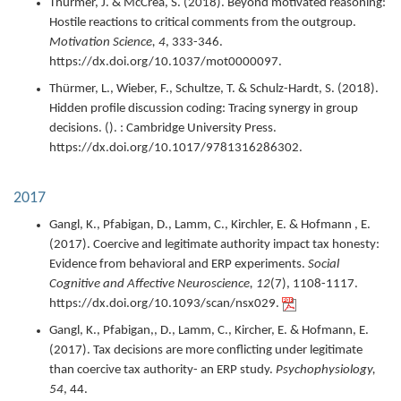
Thürmer, J. & McCrea, S. (
2018
).
Beyond motivated reasoning:
Hostile reactions to critical comments from the outgroup.
Motivation Science,
4
,
333-346.
https://dx.doi.org/10.1037/mot0000097.
Thürmer, L., Wieber, F., Schultze, T. & Schulz-Hardt, S. (
2018
).
Hidden profile discussion coding: Tracing synergy in group
decisions.
(). : Cambridge University Press.
https://dx.doi.org/10.1017/9781316286302.
2017
Gangl, K., Pfabigan, D., Lamm, C., Kirchler, E. & Hofmann , E.
(
2017
).
Coercive and legitimate authority impact tax honesty:
Evidence from behavioral and ERP experiments.
Social
Cognitive and Affective Neuroscience,
12
(7),
1108-1117.
https://dx.doi.org/10.1093/scan/nsx029.
Gangl, K., Pfabigan,, D., Lamm, C., Kircher, E. & Hofmann, E.
(
2017
).
Tax decisions are more conflicting under legitimate
than coercive tax authority- an ERP study.
Psychophysiology,
54
,
44.