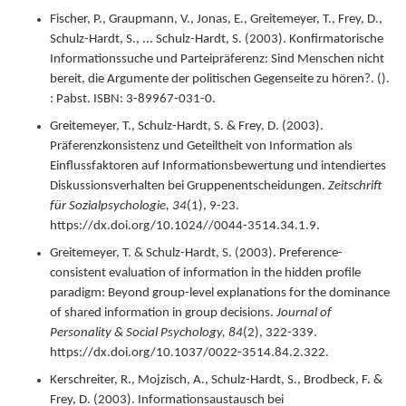
Fischer, P., Graupmann, V., Jonas, E., Greitemeyer, T., Frey, D.,
Schulz-Hardt, S., ... Schulz-Hardt, S. (
2003
).
Konfirmatorische
Informationssuche und Parteipräferenz: Sind Menschen nicht
bereit, die Argumente der politischen Gegenseite zu hören?.
().
: Pabst.
ISBN: 3-89967-031-0.
Greitemeyer, T., Schulz-Hardt, S. & Frey, D. (
2003
).
Präferenzkonsistenz und Geteiltheit von Information als
Einflussfaktoren auf Informationsbewertung und intendiertes
Diskussionsverhalten bei Gruppenentscheidungen.
Zeitschrift
für Sozialpsychologie,
34
(1),
9-23.
https://dx.doi.org/10.1024//0044-3514.34.1.9.
Greitemeyer, T. & Schulz-Hardt, S. (
2003
).
Preference-
consistent evaluation of information in the hidden profile
paradigm: Beyond group-level explanations for the dominance
of shared information in group decisions.
Journal of
Personality & Social Psychology,
84
(2),
322-339.
https://dx.doi.org/10.1037/0022-3514.84.2.322.
Kerschreiter, R., Mojzisch, A., Schulz-Hardt, S., Brodbeck, F. &
Frey, D. (
2003
).
Informationsaustausch bei