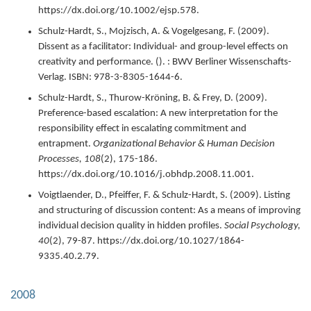
https://dx.doi.org/10.1002/ejsp.578.
Schulz-Hardt, S., Mojzisch, A. & Vogelgesang, F. (
2009
).
Dissent as a facilitator: Individual- and group-level effects on
creativity and performance.
(). : BWV Berliner Wissenschafts-
Verlag.
ISBN: 978-3-8305-1644-6.
Schulz-Hardt, S., Thurow-Kröning, B. & Frey, D. (
2009
).
Preference-based escalation: A new interpretation for the
responsibility effect in escalating commitment and
entrapment.
Organizational Behavior & Human Decision
Processes,
108
(2),
175-186.
https://dx.doi.org/10.1016/j.obhdp.2008.11.001.
Voigtlaender, D., Pfeiffer, F. & Schulz-Hardt, S. (
2009
).
Listing
and structuring of discussion content: As a means of improving
individual decision quality in hidden profiles.
Social Psychology,
40
(2),
79-87.
https://dx.doi.org/10.1027/1864-
9335.40.2.79.
2008