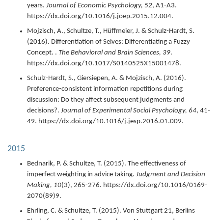
years.
Journal of Economic Psychology,
52
,
A1-A3.
https://dx.doi.org/10.1016/j.joep.2015.12.004.
Mojzisch, A., Schultze, T., Hüffmeier, J. & Schulz-Hardt, S.
(
2016
).
Differentiation of Selves: Differentiating a Fuzzy
Concept. .
The Behavioral and Brain Sciences,
39
.
https://dx.doi.org/10.1017/S0140525X15001478.
Schulz-Hardt, S., Giersiepen, A. & Mojzisch, A. (
2016
).
Preference-consistent information repetitions during
discussion: Do they affect subsequent judgments and
decisions?.
Journal of Experimental Social Psychology,
64
,
41-
49.
https://dx.doi.org/10.1016/j.jesp.2016.01.009.
2015
Bednarik, P. & Schultze, T. (
2015
).
The effectiveness of
imperfect weighting in advice taking.
Judgment and Decision
Making,
10
(3),
265-276.
https://dx.doi.org/10.1016/0169-
2070(89)9.
Ehrling, C. & Schultze, T. (
2015
).
Von Stuttgart 21, Berlins