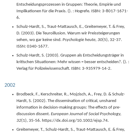
Entscheidungsprozessen in Gruppen: Theorie, Empirie und
Implikationen für die Praxis.
(). : Hogrefe.
ISBN: 3-8017-1671-
6.
Schulz-Hardt, S., Traut-Mattausch, E., Greitemeyer, T. & Frey,
D. (
2003
).
Die Teuroillusion. Warum wir Preissteigerungen
sehen, wo gar keine sind.
Psychologie heute,
30
(5),
32-37.
ISSN: 0340-1677.
Schulz-Hardt, S. (
2003
).
Gruppen als Entscheidungsträger in
kritischen Situationen: Mehr wissen = besser entscheiden?.
(). :
Verlag für Polizeiwissenschaft.
ISBN: 3-935979-14-2.
2002
Brodbeck, F., Kerschreiter, R., Mojzisch, A., Frey, D. & Schulz-
Hardt, S. (
2002
).
The dissemination of critical, unshared
information in decision-making groups: The effects of pre-
discussion dissent.
European Journal of Social Psychology,
32
(1),
35-56.
https://dx.doi.org/10.1002/ejsp.74.
Greitemeyer, T., Schulz-Hardt, S., Traut-Mattausch, E. & Frey,