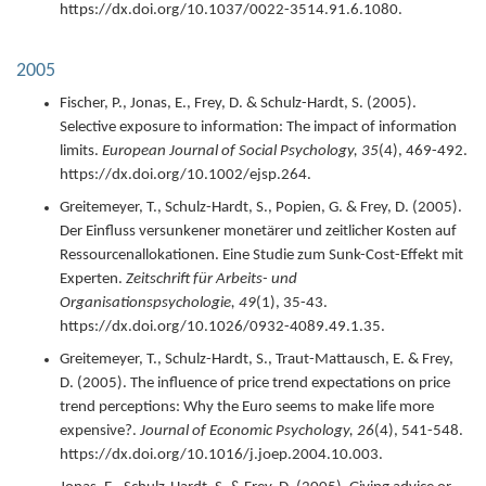
https://dx.doi.org/10.1037/0022-3514.91.6.1080.
2005
Fischer, P., Jonas, E., Frey, D. & Schulz-Hardt, S. (
2005
).
Selective exposure to information: The impact of information
limits.
European Journal of Social Psychology,
35
(4),
469-492.
https://dx.doi.org/10.1002/ejsp.264.
Greitemeyer, T., Schulz-Hardt, S., Popien, G. & Frey, D. (
2005
).
Der Einfluss versunkener monetärer und zeitlicher Kosten auf
Ressourcenallokationen. Eine Studie zum Sunk-Cost-Effekt mit
Experten.
Zeitschrift für Arbeits- und
Organisationspsychologie,
49
(1),
35-43.
https://dx.doi.org/10.1026/0932-4089.49.1.35.
Greitemeyer, T., Schulz-Hardt, S., Traut-Mattausch, E. & Frey,
D. (
2005
).
The influence of price trend expectations on price
trend perceptions: Why the Euro seems to make life more
expensive?.
Journal of Economic Psychology,
26
(4),
541-548.
https://dx.doi.org/10.1016/j.joep.2004.10.003.