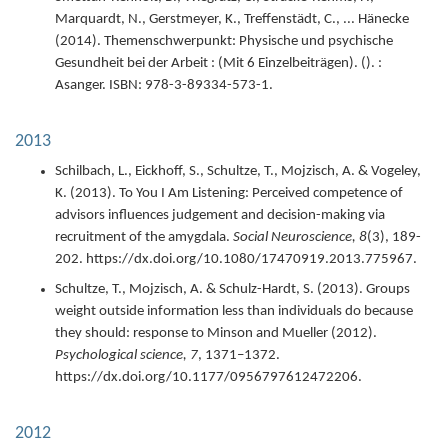
Marquardt, N., Gerstmeyer, K., Treffenstädt, C., ... Hänecke
(
2014
).
Themenschwerpunkt: Physische und psychische
Gesundheit bei der Arbeit : (Mit 6 Einzelbeiträgen).
(). :
Asanger.
ISBN: 978-3-89334-573-1.
2013
Schilbach, L., Eickhoff, S., Schultze, T., Mojzisch, A. & Vogeley,
K. (
2013
).
To You I Am Listening: Perceived competence of
advisors influences judgement and decision-making via
recruitment of the amygdala.
Social Neuroscience,
8
(3),
189-
202.
https://dx.doi.org/10.1080/17470919.2013.775967.
Schultze, T., Mojzisch, A. & Schulz-Hardt, S. (
2013
).
Groups
weight outside information less than individuals do because
they should: response to Minson and Mueller (2012).
Psychological science,
7
,
1371–1372.
https://dx.doi.org/10.1177/0956797612472206.
2012