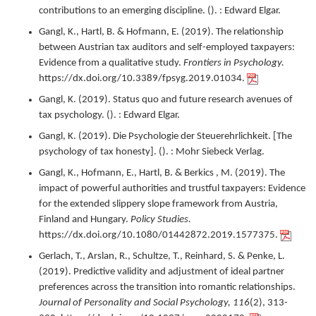
contributions to an emerging discipline.
(). : Edward Elgar.
Gangl, K., Hartl, B. & Hofmann, E. (
2019
).
The relationship
between Austrian tax auditors and self-employed taxpayers:
Evidence from a qualitative study.
Frontiers in Psychology.
https://dx.doi.org/10.3389/fpsyg.2019.01034.
Gangl, K. (
2019
).
Status quo and future research avenues of
tax psychology.
(). : Edward Elgar.
Gangl, K. (
2019
).
Die Psychologie der Steuerehrlichkeit. [The
psychology of tax honesty].
(). : Mohr Siebeck Verlag.
Gangl, K., Hofmann, E., Hartl, B. & Berkics , M. (
2019
).
The
impact of powerful authorities and trustful taxpayers: Evidence
for the extended slippery slope framework from Austria,
Finland and Hungary.
Policy Studies.
https://dx.doi.org/10.1080/01442872.2019.1577375.
Gerlach, T., Arslan, R., Schultze, T., Reinhard, S. & Penke, L.
(
2019
).
Predictive validity and adjustment of ideal partner
preferences across the transition into romantic relationships.
Journal of Personality and Social Psychology,
116
(2),
313-