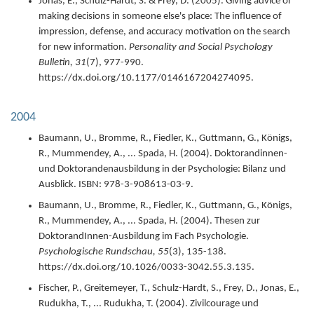
Jonas, E., Schulz-Hardt, S. & Frey, D. (
2005
).
Giving advice or
making decisions in someone else's place: The influence of
impression, defense, and accuracy motivation on the search
for new information.
Personality and Social Psychology
Bulletin,
31
(7),
977-990.
https://dx.doi.org/10.1177/0146167204274095.
2004
Baumann, U., Bromme, R., Fiedler, K., Guttmann, G., Königs,
R., Mummendey, A., ... Spada, H. (
2004
).
Doktorandinnen-
und Doktorandenausbildung in der Psychologie: Bilanz und
Ausblick.
ISBN: 978-3-908613-03-9.
Baumann, U., Bromme, R., Fiedler, K., Guttmann, G., Königs,
R., Mummendey, A., ... Spada, H. (
2004
).
Thesen zur
DoktorandInnen-Ausbildung im Fach Psychologie.
Psychologische Rundschau,
55
(3),
135-138.
https://dx.doi.org/10.1026/0033-3042.55.3.135.
Fischer, P., Greitemeyer, T., Schulz-Hardt, S., Frey, D., Jonas, E.,
Rudukha, T., ... Rudukha, T. (
2004
).
Zivilcourage und