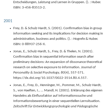
Entscheidungen, Leistung und Lernen in Gruppen.
(). : Huber.
ISBN: 3-456-83513-2.
2001
Frey, D. & Schulz-Hardt, S. (
2001
).
Confirmation bias in group
information seeking and its implications for decision making in
administration, business and politics.
(). : Hogrefe & Huber.
ISBN: 0-88937-256-X.
Jonas, E., Schulz-Hardt, S., Frey, D. & Thelen, N. (
2001
).
Confirmation bias in sequential information search after
preliminary decisions: An expansion of dissonance theoretical
research on selective exposure to information.
Journal of
Personality & Social Psychology,
80
(4),
557-571.
https://dx.doi.org/10.1037/0022-3514.80.4.557.
Jonas, E., Frey, D., Henninger, M., Pommer, M., Schulz-Hardt,
S., von Haeften, I., ... Mandl, H. (
2001
).
Erklärung des eigenen
Handelns als Einflussfaktor auf Informationssuche und
Informationsbewertung in einer sequentiellen Lernsituation.
Zeitschrift für Entwicklungspsychologie und Pädagogische