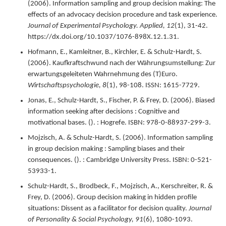
(
2006
).
Information sampling and group decision making: The
effects of an advocacy decision procedure and task experience.
Journal of Experimental Psychology. Applied,
12
(1),
31-42.
https://dx.doi.org/10.1037/1076-898X.12.1.31.
Hofmann, E., Kamleitner, B., Kirchler, E. & Schulz-Hardt, S.
(
2006
).
Kaufkraftschwund nach der Währungsumstellung: Zur
erwartungsgeleiteten Wahrnehmung des (T)Euro.
Wirtschaftspsychologie,
8
(1),
98-108.
ISSN: 1615-7729.
Jonas, E., Schulz-Hardt, S., Fischer, P. & Frey, D. (
2006
).
Biased
information seeking after decisions : Cognitive and
motivational bases.
(). : Hogrefe.
ISBN: 978-0-88937-299-3.
Mojzisch, A. & Schulz-Hardt, S. (
2006
).
Information sampling
in group decision making : Sampling biases and their
consequences.
(). : Cambridge University Press.
ISBN: 0-521-
53933-1.
Schulz-Hardt, S., Brodbeck, F., Mojzisch, A., Kerschreiter, R. &
Frey, D. (
2006
).
Group decision making in hidden profile
situations: Dissent as a facilitator for decision quality.
Journal
of Personality & Social Psychology,
91
(6),
1080-1093.