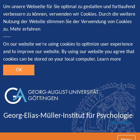
Um unsere Webseite für Sie optimal zu gestalten und fortlaufend
verbessern zu können, verwenden wir Cookies. Durch die weitere
Nutzung der Website stimmen Sie der Verwendung von Cookies
zu.
Mehr erfahren
-----
On our website we're using cookies to optimize user experience
and to improve our website. By using our website you agree that
cookies can be stored on your local computer.
Learn more
OK
Georg-Elias-Müller-Institut für Psychologie
Anmelden
Navigatio