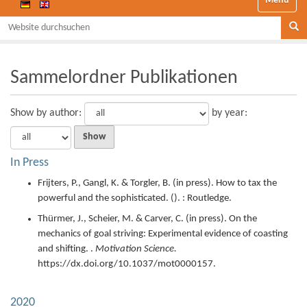
Website durchsuchen
Se
Sammelordner Publikationen
Show
by author:
by year:
In Press
Frijters, P., Gangl, K. & Torgler, B. (
in press
).
How to tax the
powerful and the sophisticated.
(). : Routledge.
Thürmer, J., Scheier, M. & Carver, C. (
in press
).
On the
mechanics of goal striving: Experimental evidence of coasting
and shifting. .
Motivation Science.
https://dx.doi.org/10.1037/mot0000157.
2020