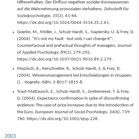
Hilfeverhalten. Der Einfluss negativer sozialer Konsequenzen
auf die Wahrnehmung prosozialen Verhaltens.
Zeitschrift für
Sozialpsychologie,
35
(2),
61-66.
https://dx.doi.org/10.1024/0044-3514.35.2.61.
Goerke, M., Möller, J., Schulz-Hardt, S., Napiersky, U. & Frey, D.
(
2004
).
"It's not my fault - but only I can change it'':
Counterfactual and prefactual thoughts of managers.
Journal
of Applied Psychology,
89
(2),
279-292.
https://dx.doi.org/10.1037/0021-9010.89.2.279.
Mojzisch, A., Kerschreiter, R., Schulz-Hardt, S. & Frey, D.
(
2004
).
Wissensmanagement bei Entscheidungen in Gruppen.
(). : Hogrefe.
ISBN: 3-8017-1815-8.
Traut-Mattausch, E., Schulz-Hardt, S., Greitemeyer, T. & Frey,
D. (
2004
).
Expectancy confirmation in spite of disconfirming
evidence: The case of price increases due to the introduction of
the Euro.
European Journal of Social Psychology,
34
(6),
739-
760.
https://dx.doi.org/10.1002/ejsp.228.
2003