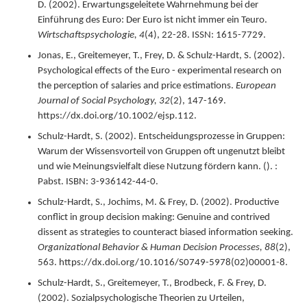
D. (
2002
).
Erwartungsgeleitete Wahrnehmung bei der
Einführung des Euro: Der Euro ist nicht immer ein Teuro.
Wirtschaftspsychologie,
4
(4),
22-28.
ISSN: 1615-7729.
Jonas, E., Greitemeyer, T., Frey, D. & Schulz-Hardt, S. (
2002
).
Psychological effects of the Euro - experimental research on
the perception of salaries and price estimations.
European
Journal of Social Psychology,
32
(2),
147-169.
https://dx.doi.org/10.1002/ejsp.112.
Schulz-Hardt, S. (
2002
).
Entscheidungsprozesse in Gruppen:
Warum der Wissensvorteil von Gruppen oft ungenutzt bleibt
und wie Meinungsvielfalt diese Nutzung fördern kann.
(). :
Pabst.
ISBN: 3-936142-44-0.
Schulz-Hardt, S., Jochims, M. & Frey, D. (
2002
).
Productive
conflict in group decision making: Genuine and contrived
dissent as strategies to counteract biased information seeking.
Organizational Behavior & Human Decision Processes,
88
(2),
563.
https://dx.doi.org/10.1016/S0749-5978(02)00001-8.
Schulz-Hardt, S., Greitemeyer, T., Brodbeck, F. & Frey, D.
(
2002
).
Sozialpsychologische Theorien zu Urteilen,