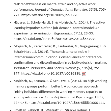
task repetitiveness on mental strain and objective work
performance.
Journal of Organizational Behavior,
35
(5),
705-
721.
https://dx.doi.org/10.1002/job.1920.
Häusser, J., Schulz-Hardt, S. & Mojzisch, A. (
2014
).
The active
learning hypothesis of the job-demand-control model: An
experimental examination.
Ergonomics,
57
(1),
23-33.
https://dx.doi.org/10.1080/00140139.2013.854929.
Mojzisch, A., Kerschreiter, R., Faulmüller, N., Vogelgesang, F. &
Schulz-Hardt, S. (
2014
).
The consistency principle in
interpersonal communication: Consequences of preference
confirmation and disconfirmation in collective decision making.
Journal of Personality and Social Psychology,
106
(6),
961-
977.
https://dx.doi.org/10.1037/a0036338.
Mojzisch, A., Krumm, S. & Schultze, T. (
2014
).
Do high working
memory groups perform better?: A conceptual approach
linking individual differences in working memory capacity to
group performance.
Journal of Personnel Psychology,
13
(3),
134-145.
https://dx.doi.org/10.1027/1866-5888/a000111.
Smettan-Rehnolt, B., Wiegratz, C., Stracke-Rehms, F.,