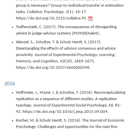
group is necessary? Group-to-individual transfer in estimation
tasks.
Collabra: Psychology,
3
(1),
16-17.
https://dx.doi.org/10.1525/collabra.95.
Treffenstädt, C. (
2017
).
The consequences of disregarding
advice in judge-advisor systems (PSYNDEXalert).
Wanzel, S., Schultze, T. & Schulz-Hardt, S. (
2017
).
Disentangling the effects of advisor consensus and advice
proximity.
Journal of Experimental Psychology: Learning,
Memory, and Cognition,
43
(10),
1669-1675.
https://dx.doi.org/10.1037/xlm0000396.
2016
Hüffmeier, J., Mazei, J. & Schultze, T. (
2016
).
Reconceptualizing
replication as a sequence of different studies: A replication
typology.
Journal of Experimental Social Psychology,
66
,
81-
92.
https://dx.doi.org/10.1016/j.jesp.2015.09.009.
Kocher, M. & Schulz-Hardt, S. (
2016
).
The Journal of Economic
Psychology: Challenges and opportunities for the next five