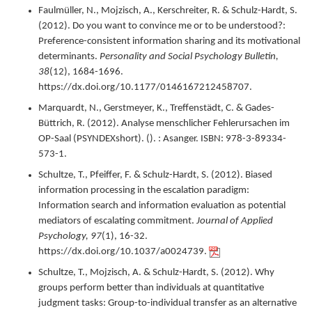
Faulmüller, N., Mojzisch, A., Kerschreiter, R. & Schulz-Hardt, S.
(
2012
).
Do you want to convince me or to be understood?:
Preference-consistent information sharing and its motivational
determinants.
Personality and Social Psychology Bulletin,
38
(12),
1684-1696.
https://dx.doi.org/10.1177/0146167212458707.
Marquardt, N., Gerstmeyer, K., Treffenstädt, C. & Gades-
Büttrich, R. (
2012
).
Analyse menschlicher Fehlerursachen im
OP-Saal (PSYNDEXshort).
(). : Asanger.
ISBN: 978-3-89334-
573-1.
Schultze, T., Pfeiffer, F. & Schulz-Hardt, S. (
2012
).
Biased
information processing in the escalation paradigm:
Information search and information evaluation as potential
mediators of escalating commitment.
Journal of Applied
Psychology,
97
(1),
16-32.
https://dx.doi.org/10.1037/a0024739.
Schultze, T., Mojzisch, A. & Schulz-Hardt, S. (
2012
).
Why
groups perform better than individuals at quantitative
judgment tasks: Group-to-individual transfer as an alternative