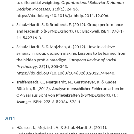
to differential weighting.
Organizational Behavior & Human
Decision Processes,
118
(1),
24-36.
https://dx.doi.org/10.1016/j.obhdp.2011.12.006.
Schulz-Hardt, S. & Brodbeck, F. (
2012
).
Group performance
and leadership (PSYNDEXshort).
(). : Blackwell.
ISBN: 978-1-
11-842716-3.
Schulz-Hardt, S. & Mojzisch, A. (
2012
).
How to achieve
synergy in group decision making: Lessons to be learned from
the hidden profile paradigm.
European Review of Social
Psychology,
23
(1),
305-343.
https://dx.doi.org/10.1080/10463283.2012.744440.
Treffenstädt, C., Marquardt, N., Gerstmeyer, K. & Gades-
Büttrich, R. (
2012
).
Analyse menschlicher Fehlerursachen im
OP-Saal aus Sicht von Pflegekräften (PSYNDEXshort).
(). :
Asanger.
ISBN: 978-3-89334-573-1.
2011
Häusser, J., Mojzisch, A. & Schulz-Hardt, S. (
2011
).