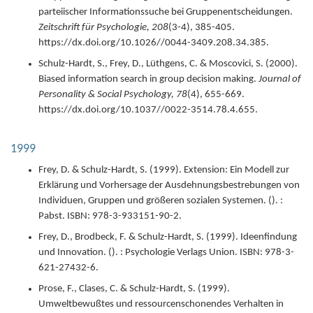
parteiischer Informationssuche bei Gruppenentscheidungen.
Zeitschrift für Psychologie,
208
(3-4),
385-405.
https://dx.doi.org/10.1026//0044-3409.208.34.385.
Schulz-Hardt, S., Frey, D., Lüthgens, C. & Moscovici, S. (
2000
).
Biased information search in group decision making.
Journal of
Personality & Social Psychology,
78
(4),
655-669.
https://dx.doi.org/10.1037//0022-3514.78.4.655.
1999
Frey, D. & Schulz-Hardt, S. (
1999
).
Extension: Ein Modell zur
Erklärung und Vorhersage der Ausdehnungsbestrebungen von
Individuen, Gruppen und größeren sozialen Systemen.
(). :
Pabst.
ISBN: 978-3-933151-90-2.
Frey, D., Brodbeck, F. & Schulz-Hardt, S. (
1999
).
Ideenfindung
und Innovation.
(). : Psychologie Verlags Union.
ISBN: 978-3-
621-27432-6.
Prose, F., Clases, C. & Schulz-Hardt, S. (
1999
).
Umweltbewußtes und ressourcenschonendes Verhalten in