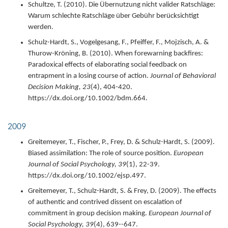
Schultze, T. (
2010
).
Die Übernutzung nicht valider Ratschläge:
Warum schlechte Ratschläge über Gebühr berücksichtigt
werden.
Schulz-Hardt, S., Vogelgesang, F., Pfeiffer, F., Mojzisch, A. &
Thurow-Kröning, B. (
2010
).
When forewarning backfires:
Paradoxical effects of elaborating social feedback on
entrapment in a losing course of action.
Journal of Behavioral
Decision Making,
23
(4),
404-420.
https://dx.doi.org/10.1002/bdm.664.
2009
Greitemeyer, T., Fischer, P., Frey, D. & Schulz-Hardt, S. (
2009
).
Biased assimilation: The role of source position.
European
Journal of Social Psychology,
39
(1),
22-39.
https://dx.doi.org/10.1002/ejsp.497.
Greitemeyer, T., Schulz-Hardt, S. & Frey, D. (
2009
).
The effects
of authentic and contrived dissent on escalation of
commitment in group decision making.
European Journal of
Social Psychology,
39
(4),
639--647.