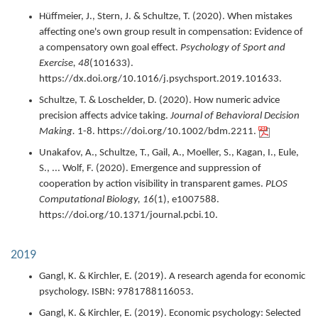
Hüffmeier, J., Stern, J. & Schultze, T. (
2020
).
When mistakes
affecting one's own group result in compensation: Evidence of
a compensatory own goal effect.
Psychology of Sport and
Exercise,
48
(101633).
https://dx.doi.org/10.1016/j.psychsport.2019.101633.
Schultze, T. & Loschelder, D. (
2020
).
How numeric advice
precision affects advice taking.
Journal of Behavioral Decision
Making.
1-8.
https://doi.org/10.1002/bdm.2211.
Unakafov, A., Schultze, T., Gail, A., Moeller, S., Kagan, I., Eule,
S., ... Wolf, F. (
2020
).
Emergence and suppression of
cooperation by action visibility in transparent games.
PLOS
Computational Biology,
16
(1),
e1007588.
https://doi.org/10.1371/journal.pcbi.10.
2019
Gangl, K. & Kirchler, E. (
2019
).
A research agenda for economic
psychology.
ISBN: 9781788116053.
Gangl, K. & Kirchler, E. (
2019
).
Economic psychology: Selected