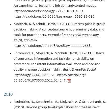
Endocrinological and psychological responses to job stressors:
An experimental test of the job demand-control model.
Psychoneuroendocrinology,
36
(7),
1021-1031.
https://dx.doi.org/10.1016/j.psyneuen.2010.12.016.
Mojzisch, A. & Schulz-Hardt, S. (
2011
).
Process gains in group
decision making: A conceptual analysis, preliminary data, and
tools for practitioners.
Journal of Managerial Psychology,
26
(3),
235-246.
https://dx.doi.org/10.1108/02683941111112668.
Rothmund, T., Mojzisch, A. & Schulz-Hardt, S. (
2011
).
Effects
of consensus information and task demonstrability on
preference-consistent information evaluation and decision
quality in group decision making.
Basic & Applied Social
Psychology,
33
(4),
382-390.
https://dx.doi.org/
10.1080/01973533.2011.614147.
2010
Faulmüller, N., Kerschreiter, R., Mojzisch, A. & Schulz-Hardt, S.
(
2010
).
Beyond group-level explanations for the failure of