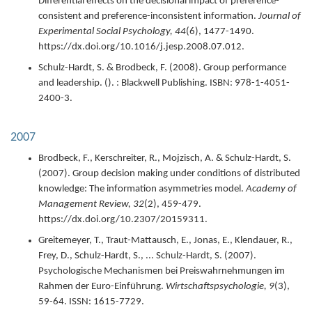
Differential effects on the decisional impact of preference-
consistent and preference-inconsistent information.
Journal of
Experimental Social Psychology,
44
(6),
1477-1490.
https://dx.doi.org/10.1016/j.jesp.2008.07.012.
Schulz-Hardt, S. & Brodbeck, F. (
2008
).
Group performance
and leadership.
(). : Blackwell Publishing.
ISBN: 978-1-4051-
2400-3.
2007
Brodbeck, F., Kerschreiter, R., Mojzisch, A. & Schulz-Hardt, S.
(
2007
).
Group decision making under conditions of distributed
knowledge: The information asymmetries model.
Academy of
Management Review,
32
(2),
459-479.
https://dx.doi.org/10.2307/20159311.
Greitemeyer, T., Traut-Mattausch, E., Jonas, E., Klendauer, R.,
Frey, D., Schulz-Hardt, S., ... Schulz-Hardt, S. (
2007
).
Psychologische Mechanismen bei Preiswahrnehmungen im
Rahmen der Euro-Einführung.
Wirtschaftspsychologie,
9
(3),
59-64.
ISSN: 1615-7729.