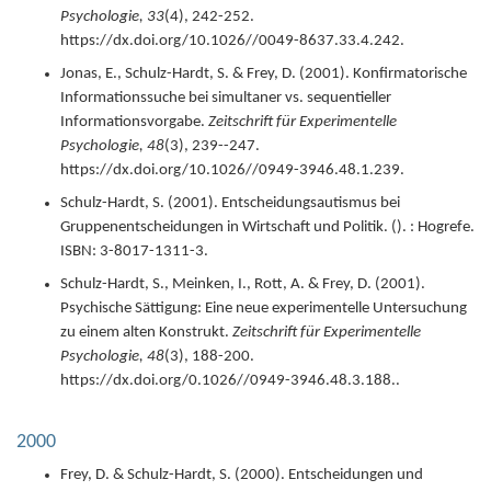
Psychologie,
33
(4),
242-252.
https://dx.doi.org/10.1026//0049-8637.33.4.242.
Jonas, E., Schulz-Hardt, S. & Frey, D. (
2001
).
Konfirmatorische
Informationssuche bei simultaner vs. sequentieller
Informationsvorgabe.
Zeitschrift für Experimentelle
Psychologie,
48
(3),
239--247.
https://dx.doi.org/10.1026//0949-3946.48.1.239.
Schulz-Hardt, S. (
2001
).
Entscheidungsautismus bei
Gruppenentscheidungen in Wirtschaft und Politik.
(). : Hogrefe.
ISBN: 3-8017-1311-3.
Schulz-Hardt, S., Meinken, I., Rott, A. & Frey, D. (
2001
).
Psychische Sättigung: Eine neue experimentelle Untersuchung
zu einem alten Konstrukt.
Zeitschrift für Experimentelle
Psychologie,
48
(3),
188-200.
https://dx.doi.org/0.1026//0949-3946.48.3.188..
2000
Frey, D. & Schulz-Hardt, S. (
2000
).
Entscheidungen und