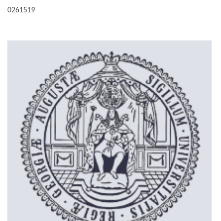
0261519