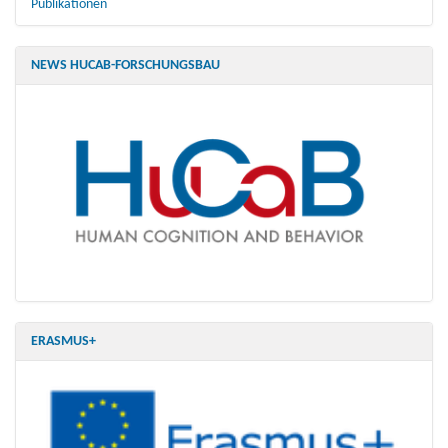
Publikationen
NEWS HUCAB-FORSCHUNGSBAU
ERASMUS+