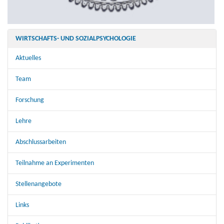
WIRTSCHAFTS- UND SOZIALPSYCHOLOGIE
Aktuelles
Team
Forschung
Lehre
Abschlussarbeiten
Teilnahme an Experimenten
Stellenangebote
Links