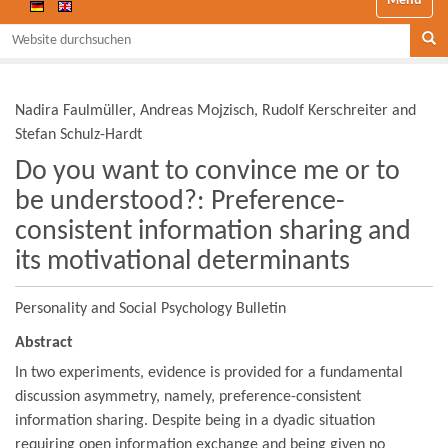
Website durchsuchen
Se
Nadira Faulmüller, Andreas Mojzisch, Rudolf Kerschreiter and
Stefan Schulz-Hardt
Do you want to convince me or to
be understood?: Preference-
consistent information sharing and
its motivational determinants
Personality and Social Psychology Bulletin
Abstract
In two experiments, evidence is provided for a fundamental
discussion asymmetry, namely, preference-consistent
information sharing. Despite being in a dyadic situation
requiring open information exchange and being given no