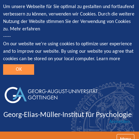
Um unsere Webseite für Sie optimal zu gestalten und fortlaufend
verbessern zu können, verwenden wir Cookies. Durch die weitere
Nutzung der Website stimmen Sie der Verwendung von Cookies
zu.
Mehr erfahren
-----
On our website we're using cookies to optimize user experience
and to improve our website. By using our website you agree that
cookies can be stored on your local computer.
Learn more
OK
Georg-Elias-Müller-Institut für Psychologie
Anmelden
Navigatio