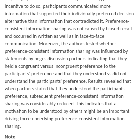
incentive to do so, participants communicated more
information that supported their individually preferred decision
alternative than information that contradicted it. Preference-
consistent information sharing was not caused by biased recall
and occurred in written as well as in face-to-face
communication. Moreover, the authors tested whether
preference-consistent information sharing was influenced by
statements by bogus discussion partners indicating that they
held a congruent versus incongruent preference to the
participants' preference and that they understood vs did not
understand the participants' preference. Results revealed that
when partners stated that they understood the participants'
preference, subsequent preference-consistent information
sharing was considerably reduced. This indicates that a
motivation to be understood by others might be an important
driving force underlying preference-consistent information
sharing.
Note