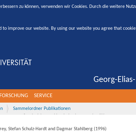
verbessern zu können, verwenden wir Cookies. Durch die weitere Nut
d to improve our website. By using our website you agree that cookie
Georg-Elias-
FORSCHUNG
SERVICE
en
Sammelordner Publikationen
sequences for decision making in business and politics.
Frey, Stefan Schulz-Hardt and Dagmar Stahlberg
(
1996
)