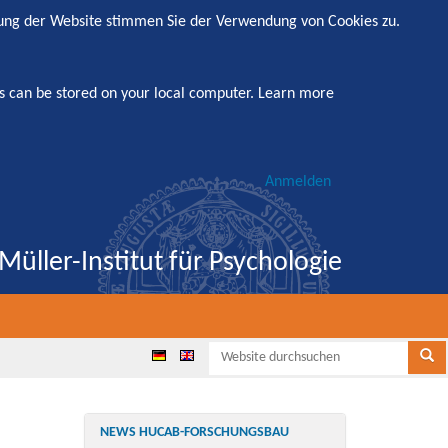
zung der Website stimmen Sie der Verwendung von Cookies zu.
s can be stored on your local computer.
Learn more
Anmelden
Müller-Institut für Psychologie
Websi
Se
NEWS HUCAB-FORSCHUNGSBAU