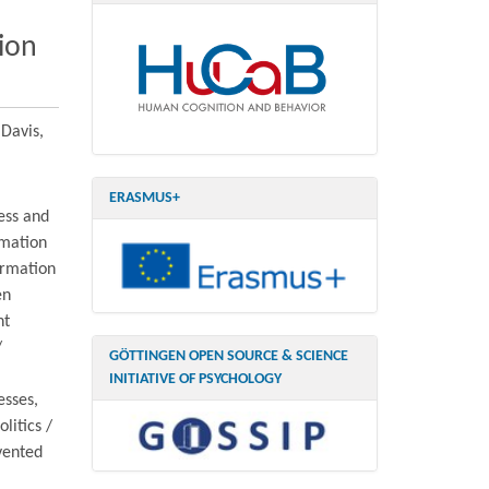
ion
 Davis,
ERASMUS+
ess and
rmation
ormation
en
nt
/
GÖTTINGEN OPEN SOURCE & SCIENCE
INITIATIVE OF PSYCHOLOGY
esses,
litics /
vented