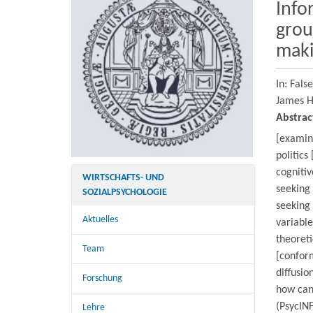
Info
grou
maki
In: Fals
James H
Abstrac
[examine
politics
cognitiv
WIRTSCHAFTS- UND
seeking 
SOZIALPSYCHOLOGIE
seeking
Aktuelles
variable
theoreti
Team
[conform
diffusio
Forschung
how can
(PsycINF
Lehre