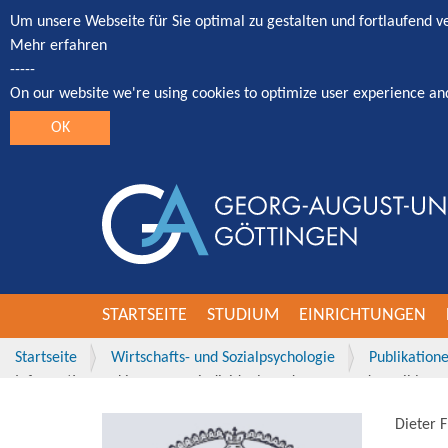
Um unsere Webseite für Sie optimal zu gestalten und fortlaufend 
Mehr erfahren
-----
On our website we're using cookies to optimize user experience an
OK
STARTSEITE
STUDIUM
EINRICHTUNGEN
Startseite
Wirtschafts- und Sozialpsychologie
Publikation
Information seeking among individuals and groups and possible con
Dieter 