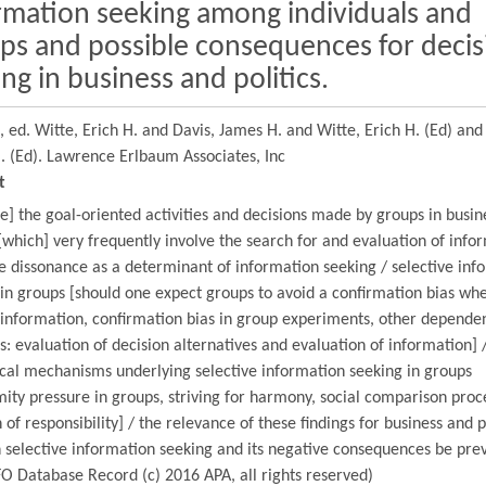
rmation seeking among individuals and
ps and possible consequences for decis
ng in business and politics.
e,
ed. Witte, Erich H. and Davis, James H. and Witte, Erich H. (Ed) and
. (Ed).
Lawrence Erlbaum Associates, Inc
t
] the goal-oriented activities and decisions made by groups in busin
 [which] very frequently involve the search for and evaluation of info
e dissonance as a determinant of information seeking / selective inf
in groups [should one expect groups to avoid a confirmation bias wh
 information, confirmation bias in group experiments, other depende
s: evaluation of decision alternatives and evaluation of information] 
cal mechanisms underlying selective information seeking in groups
ity pressure in groups, striving for harmony, social comparison proc
n of responsibility] / the relevance of these findings for business and po
 selective information seeking and its negative consequences be pre
O Database Record (c) 2016 APA, all rights reserved)