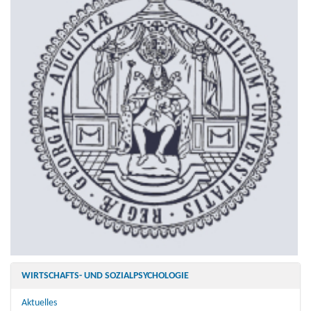
WIRTSCHAFTS- UND SOZIALPSYCHOLOGIE
Aktuelles