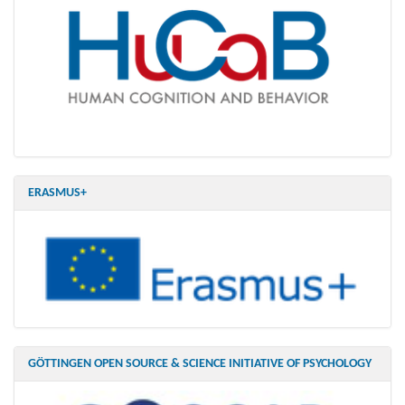
ERASMUS+
GÖTTINGEN OPEN SOURCE & SCIENCE INITIATIVE OF PSYCHOLOGY