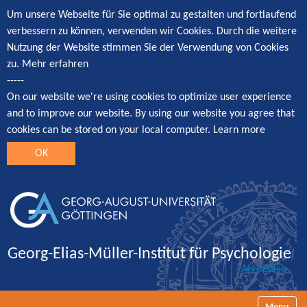
Um unsere Webseite für Sie optimal zu gestalten und fortlaufend
verbessern zu können, verwenden wir Cookies. Durch die weitere
Nutzung der Website stimmen Sie der Verwendung von Cookies
zu.
Mehr erfahren
-----
On our website we're using cookies to optimize user experience
and to improve our website. By using our website you agree that
cookies can be stored on your local computer.
Learn more
OK
Georg-Elias-Müller-Institut für Psychologie
Anmelden
Navigatio