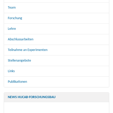
Team
Forschung
Lehre
Abschlussarbeiten
Teilnahme an Experimenten
Stellenangebote
Links
Publikationen
NEWS HUCAB-FORSCHUNGSBAU