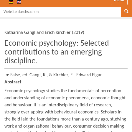
Website durchsuchen
Se
Katharina Gangl and Erich Kirchler
(
2019
)
Economic psychology: Selected
contributions to an emerging
discipline.
In: False,
ed. Gangl, K., & Kirchler, E..
Edward Elgar
Abstract
Economic psychology studies the fundamentals of perception
and understanding of economic phenomena, economic thought
and behaviour. It is an interdisciplinary field of research,
strongly overlapping with behavioural economics. Scholars in
the field laid the foundations more than a century ago, studying
work and organizational behaviour, consumer decision making