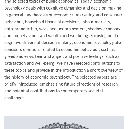
and selected topics of public economics. Today, economic
psychology deals with cognitive dynamics and decision making
in general, lay theories of economics, marketing and consumer
behaviour, household financial decisions, labour markets,
entrepreneurship, work and unemployment, shadow economy
and tax behaviour, and wealth and wellbeing. Focusing on the
cognitive drivers of decision making, economic psychology also
considers emotions related to economic behaviour, such as
greed and envy, fear and anger, and positive feelings, such as
satisfaction and well-being. We have selected contributions to
these topics and provide in the introduction a short overview of
the history of economic psychology. The selected papers are
briefly introduced, emphasizing future directions of research
and potential contributions to contemporary societal
challenges.