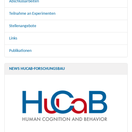
Abschlussarbeiten
Teilnahme an Experimenten
Stellenangebote
Links
Publikationen
NEWS HUCAB-FORSCHUNGSBAU