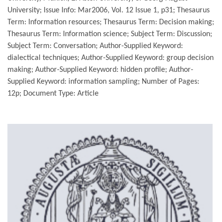
University; Issue Info: Mar2006, Vol. 12 Issue 1, p31; Thesaurus
Term: Information resources; Thesaurus Term: Decision making;
Thesaurus Term: Information science; Subject Term: Discussion;
Subject Term: Conversation; Author-Supplied Keyword:
dialectical techniques; Author-Supplied Keyword: group decision
making; Author-Supplied Keyword: hidden profile; Author-
Supplied Keyword: information sampling; Number of Pages:
12p; Document Type: Article