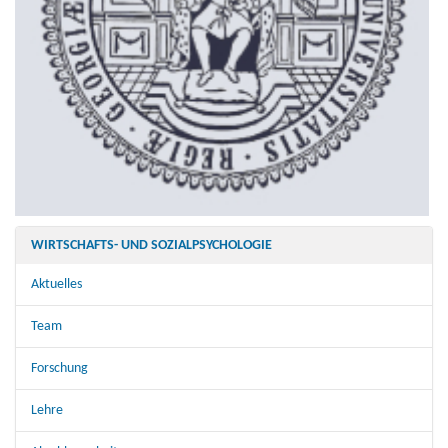
WIRTSCHAFTS- UND SOZIALPSYCHOLOGIE
Aktuelles
Team
Forschung
Lehre