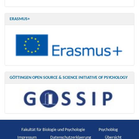
ERASMUS+
GÖTTINGEN OPEN SOURCE & SCIENCE INITIATIVE OF PSYCHOLOGY
Fakultät für Biologie und Psychologie
Psychoblog
Impressum
Datenschutzerklaerung
Übersicht