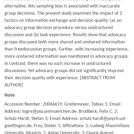
alternative, this sampling bias is associated with inaccurate
group decisions. The present study examines the impact of 2
factors on information exchange and decision quality: (a) an
advocacy group decision procedure versus unstructured
discussion and (b) task experience. Results show that advocacy
groups discussed both more shared and unshared information
than freediscussion groups. Further, with increasing experience,
more unshared information was mentioned in advocacy groups.
In contrast, there was no such increase in unstructured
discussions. Yet advocacy groups did not significantly improve
their decision quality with experience. [ABSTRACT FROM
AUTHOR]
Note
Accession Number: 20066619; Greitemeyer, Tobias 1; Email
Address: togre@psy.unimuenchen.de; Brodbeck, Felix C. 2;
Schulz-Hardt, Stefan 3; Email Address: schulz-hardt@psych.uni-
goettingen.de; Frey, Dieter 1; Affiliations: 1: Ludwig-Maximilians
University, Munich; 2: Aston University; 3: Georg-August-