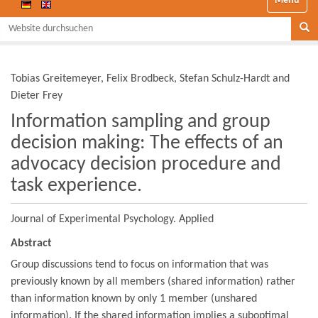
Website durchsuchen
Se
Tobias Greitemeyer, Felix Brodbeck, Stefan Schulz-Hardt and
Dieter Frey
Information sampling and group
decision making: The effects of an
advocacy decision procedure and
task experience.
Journal of Experimental Psychology. Applied
Abstract
Group discussions tend to focus on information that was
previously known by all members (shared information) rather
than information known by only 1 member (unshared
information). If the shared information implies a suboptimal