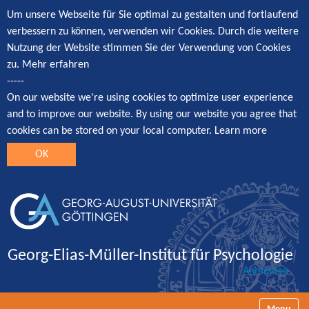
Um unsere Webseite für Sie optimal zu gestalten und fortlaufend
verbessern zu können, verwenden wir Cookies. Durch die weitere
Nutzung der Website stimmen Sie der Verwendung von Cookies
zu.
Mehr erfahren
-----
On our website we're using cookies to optimize user experience
and to improve our website. By using our website you agree that
cookies can be stored on your local computer.
Learn more
OK
Georg-Elias-Müller-Institut für Psychologie
Anmelden
Navigatio