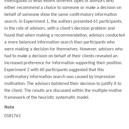
investigated to what extent different types of advisors who
either recommend a choice to someone or make a decision on
behalf of someone show the same confirmatory information
search. In Experiment 1, the authors presented 61 participants,
in the role of advisors, with a client's decision problem and
found that when making a recommendation, advisors conducted
a more balanced information search than participants who
were making a decision for themselves. However, advisors who
had to make a decision on behalf of their clients revealed an
increased preference for information supporting their position.
Experiment 2 with 60 participants suggested that this
confirmatory information search was caused by impression
motivation: The advisors bolstered their decision to justify it to
the client. The results are discussed within the multiple-motive
framework of the heuristic systematic model.
Note
0181763