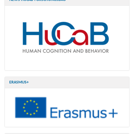
ERASMUS+