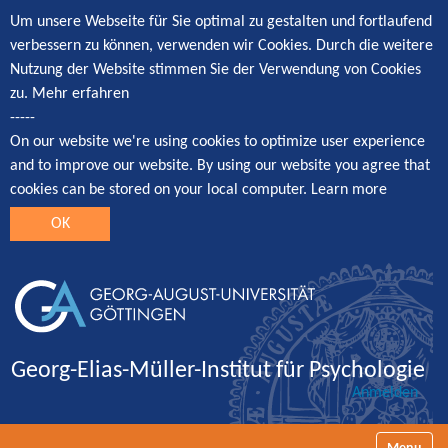
Um unsere Webseite für Sie optimal zu gestalten und fortlaufend
verbessern zu können, verwenden wir Cookies. Durch die weitere
Nutzung der Website stimmen Sie der Verwendung von Cookies
zu.
Mehr erfahren
-----
On our website we're using cookies to optimize user experience
and to improve our website. By using our website you agree that
cookies can be stored on your local computer.
Learn more
OK
Georg-Elias-Müller-Institut für Psychologie
Anmelden
Navigatio