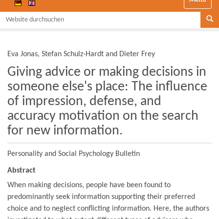
Website durchsuchen
Se
Eva Jonas, Stefan Schulz-Hardt and Dieter Frey
Giving advice or making decisions in
someone else's place: The influence
of impression, defense, and
accuracy motivation on the search
for new information.
Personality and Social Psychology Bulletin
Abstract
When making decisions, people have been found to
predominantly seek information supporting their preferred
choice and to neglect conflicting information. Here, the authors