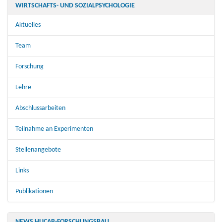
WIRTSCHAFTS- UND SOZIALPSYCHOLOGIE
Aktuelles
Team
Forschung
Lehre
Abschlussarbeiten
Teilnahme an Experimenten
Stellenangebote
Links
Publikationen
NEWS HUCAB-FORSCHUNGSBAU