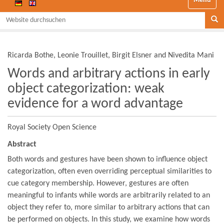
Website durchsuchen
Se
Ricarda Bothe, Leonie Trouillet, Birgit Elsner and Nivedita Mani
Words and arbitrary actions in early
object categorization: weak
evidence for a word advantage
Royal Society Open Science
Abstract
Both words and gestures have been shown to influence object
categorization, often even overriding perceptual similarities to
cue category membership. However, gestures are often
meaningful to infants while words are arbitrarily related to an
object they refer to, more similar to arbitrary actions that can
be performed on objects. In this study, we examine how words