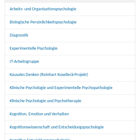
Arbeits- und Organisationspsychologie
Biologische Persönlichkeitspsychologie
Diagnostik
Experimentelle Psychologie
IT-Arbeitsgruppe
Kausales Denken (Reinhart Koselleck-Projekt)
Klinische Psychologie und Experimentelle Psychopathologie
Klinische Psychologie und Psychotherapie
Kognition, Emotion und Verhalten
Kognitionswissenschaft und Entscheidungspsychologie