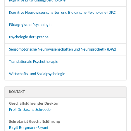
Kognitive Entwicklungspsychologie
Kognitive Neurowissenschaften und Biologische Psychologie (DPZ)
Pädagogische Psychologie
Psychologie der Sprache
Sensomotorische Neurowissenschaften und Neuroprothetik (DPZ)
Translationale Psychotherapie
Wirtschafts- und Sozialpsychologie
KONTAKT
Geschäftsführender Direktor
Prof. Dr. Sascha Schroeder
Sekretariat Geschäftsführung
Birgit Bergmann-Bryant