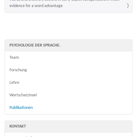
evidence for a word advantage
PSYCHOLOGIE DER SPRACHE.
Team
Forschung
Lehre
Wortschatzinsel
Publikationen
KONTAKT