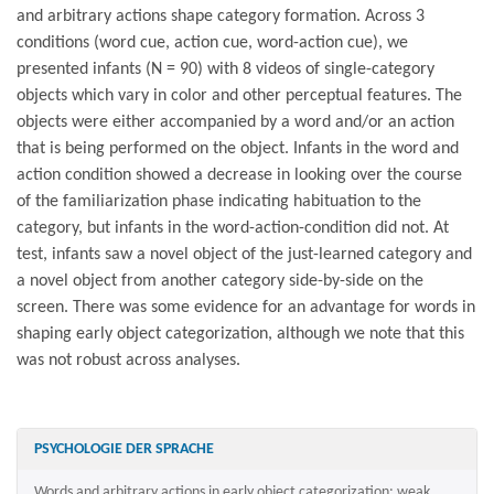
and arbitrary actions shape category formation. Across 3
conditions (word cue, action cue, word-action cue), we
presented infants (N = 90) with 8 videos of single-category
objects which vary in color and other perceptual features. The
objects were either accompanied by a word and/or an action
that is being performed on the object. Infants in the word and
action condition showed a decrease in looking over the course
of the familiarization phase indicating habituation to the
category, but infants in the word-action-condition did not. At
test, infants saw a novel object of the just-learned category and
a novel object from another category side-by-side on the
screen. There was some evidence for an advantage for words in
shaping early object categorization, although we note that this
was not robust across analyses.
PSYCHOLOGIE DER SPRACHE
Words and arbitrary actions in early object categorization: weak