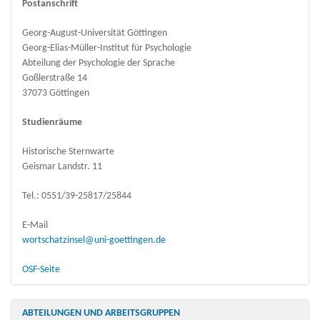
Postanschrift
Georg-August-Universität Göttingen
Georg-Elias-Müller-Institut für Psychologie
Abteilung der Psychologie der Sprache
Goßlerstraße 14
37073 Göttingen
Studienräume
Historische Sternwarte
Geismar Landstr. 11
Tel.: 0551/39-25817/25844
E-Mail
wortschatzinsel@uni-goettingen.de
OSF-Seite
ABTEILUNGEN UND ARBEITSGRUPPEN