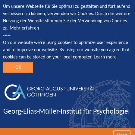
Um unsere Webseite für Sie optimal zu gestalten und fortlaufend
verbessern zu können, verwenden wir Cookies. Durch die weitere
Nutzung der Website stimmen Sie der Verwendung von Cookies
zu.
Mehr erfahren
-----
On our website we're using cookies to optimize user experience
and to improve our website. By using our website you agree that
cookies can be stored on your local computer.
Learn more
OK
Georg-Elias-Müller-Institut für Psychologie
Anmelden
Navigatio