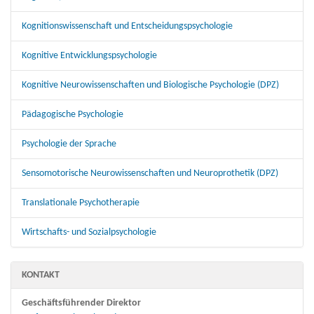
Kognitionswissenschaft und Entscheidungspsychologie
Kognitive Entwicklungspsychologie
Kognitive Neurowissenschaften und Biologische Psychologie (DPZ)
Pädagogische Psychologie
Psychologie der Sprache
Sensomotorische Neurowissenschaften und Neuroprothetik (DPZ)
Translationale Psychotherapie
Wirtschafts- und Sozialpsychologie
KONTAKT
Geschäftsführender Direktor