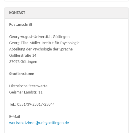
KONTAKT
Postanschrift
Georg-August-Universität Göttingen
Georg-Elias-Müller-Institut für Psychologie
Abteilung der Psychologie der Sprache
Goßlerstraße 14
37073 Göttingen
Studienräume
Historische Sternwarte
Geismar Landstr. 11
Tel.: 0551/39-25817/25844
E-Mail
wortschatzinsel@uni-goettingen.de