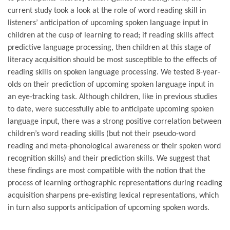
current study took a look at the role of word reading skill in
listeners’ anticipation of upcoming spoken language input in
children at the cusp of learning to read; if reading skills affect
predictive language processing, then children at this stage of
literacy acquisition should be most susceptible to the effects of
reading skills on spoken language processing. We tested 8-year-
olds on their prediction of upcoming spoken language input in
an eye-tracking task. Although children, like in previous studies
to date, were successfully able to anticipate upcoming spoken
language input, there was a strong positive correlation between
children’s word reading skills (but not their pseudo-word
reading and meta-phonological awareness or their spoken word
recognition skills) and their prediction skills. We suggest that
these findings are most compatible with the notion that the
process of learning orthographic representations during reading
acquisition sharpens pre-existing lexical representations, which
in turn also supports anticipation of upcoming spoken words.