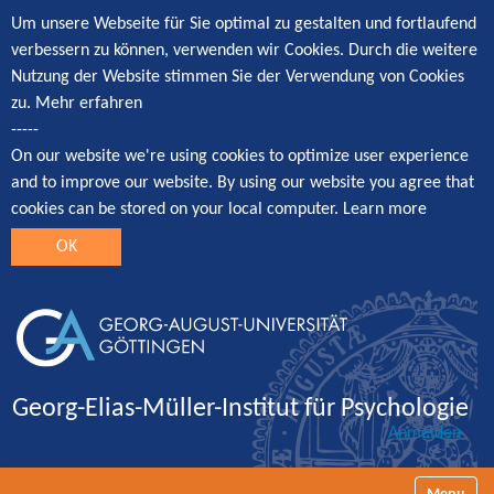
Um unsere Webseite für Sie optimal zu gestalten und fortlaufend
verbessern zu können, verwenden wir Cookies. Durch die weitere
Nutzung der Website stimmen Sie der Verwendung von Cookies
zu.
Mehr erfahren
-----
On our website we're using cookies to optimize user experience
and to improve our website. By using our website you agree that
cookies can be stored on your local computer.
Learn more
OK
Georg-Elias-Müller-Institut für Psychologie
Anmelden
Navigatio