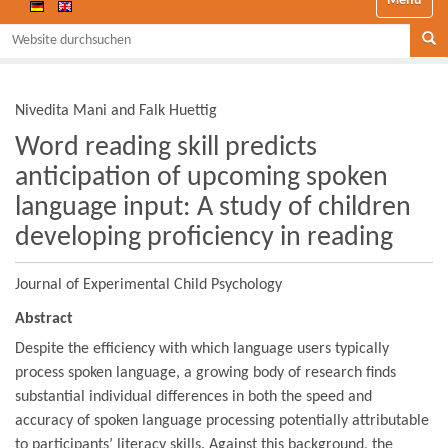
Website durchsuchen
Se
Nivedita Mani and Falk Huettig
Word reading skill predicts
anticipation of upcoming spoken
language input: A study of children
developing proficiency in reading
Journal of Experimental Child Psychology
Abstract
Despite the efficiency with which language users typically
process spoken language, a growing body of research finds
substantial individual differences in both the speed and
accuracy of spoken language processing potentially attributable
to participants’ literacy skills. Against this background, the