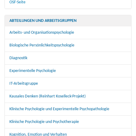
OSF-Seite
ABTEILUNGEN UND ARBEITSGRUPPEN
Arbeits- und Organisationspsychologie
Biologische Persönlichkeitspsychologie
Diagnostik
Experimentelle Psychologie
IT-Arbeitsgruppe
Kausales Denken (Reinhart Koselleck-Projekt)
Klinische Psychologie und Experimentelle Psychopathologie
Klinische Psychologie und Psychotherapie
Kognition, Emotion und Verhalten