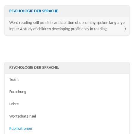
PSYCHOLOGIE DER SPRACHE
Word reading skill predicts anticipation of upcoming spoken language
input: A study of children developing proficiency in reading
PSYCHOLOGIE DER SPRACHE.
Team
Forschung
Lehre
Wortschatzinsel
Publikationen